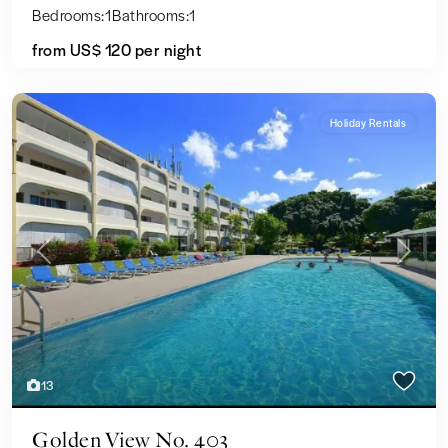
Bedrooms:
1
Bathrooms:
1
from US$ 120
per night
Holiday Rentals
Previous
Next
13
Golden View No. 403