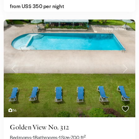
from US$ 350
per night
Holiday Rentals
Previous
Next
14
Golden View No. 312
2
Bedrooms:
1
Bathrooms:
1
Size:
700 ft