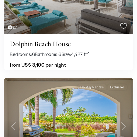
27
Dolphin Beach House
2
Bedrooms:
6
Bathrooms:
6
Size:
4,427 ft
from US$ 3,100
per night
Holiday Rentals
Exclusive
Previous
Next