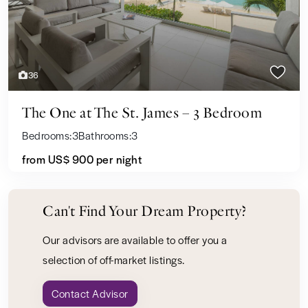
36
The One at The St. James – 3 Bedroom
Bedrooms:
3
Bathrooms:
3
from US$ 900
per night
Can't Find Your Dream Property?
Our advisors are available to offer you a
selection of off-market listings.
Contact Advisor