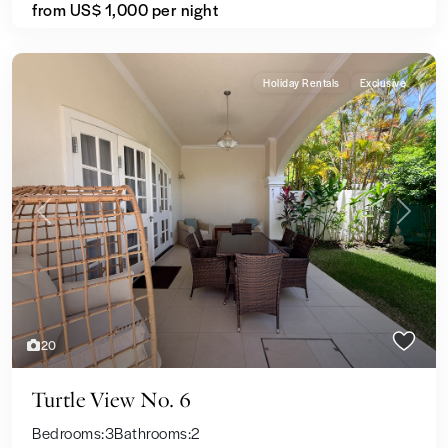
from US$ 1,000
per night
Holiday Rentals
Exclusive
Previous
Next
20
Turtle View No. 6
Bedrooms:
3
Bathrooms:
2