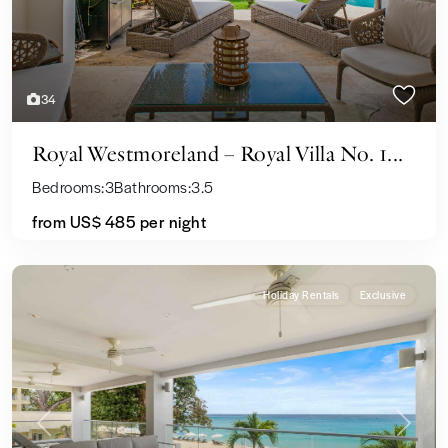
34
Royal Westmoreland – Royal Villa No. 1...
Bedrooms:
3
Bathrooms:
3.5
from US$ 485
per night
Holiday Rentals
Exclusive
Previous
Next