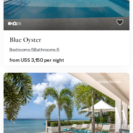
25
Blue Oyster
Bedrooms:
5
Bathrooms:
5
from US$ 3,150
per night
Holiday Rentals
Previous
Next