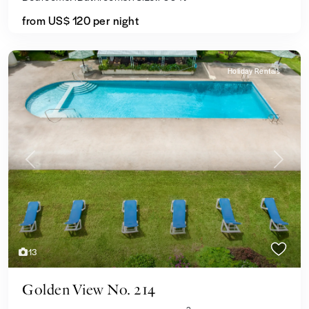
from US$ 120
per night
Holiday Rentals
Previous
Next
13
Golden View No. 214