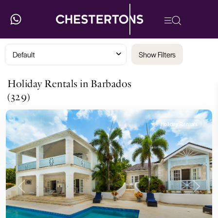
Default
Show Filters
Holiday Rentals in Barbados
(329)
Holiday Rentals
Previous
Next