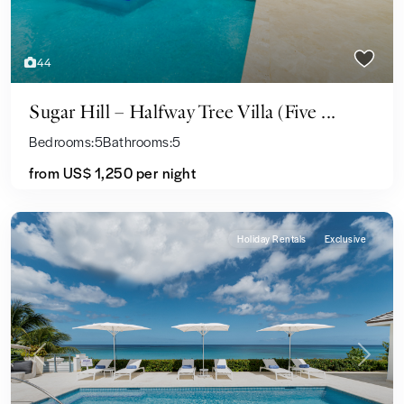
44
Sugar Hill – Halfway Tree Villa (Five ...
Bedrooms:
5
Bathrooms:
5
from US$ 1,250
per night
Holiday Rentals
Exclusive
Previous
Next