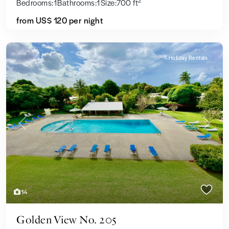
2
Bedrooms:
1
Bathrooms:
1
Size:
700 ft
from US$ 120
per night
Holiday Rentals
Previous
Next
14
Golden View No. 205