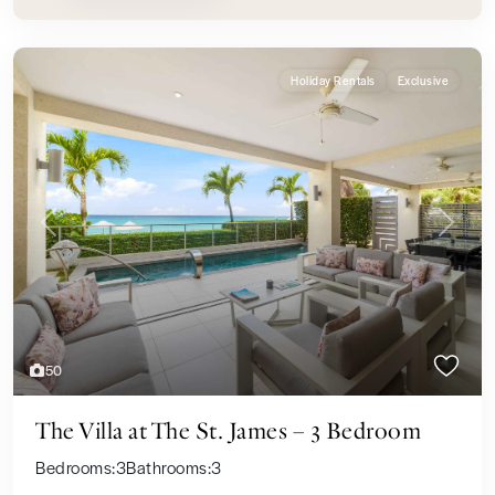
Holiday Rentals
Exclusive
Previous
Next
50
The Villa at The St. James – 3 Bedroom
Bedrooms:
3
Bathrooms:
3