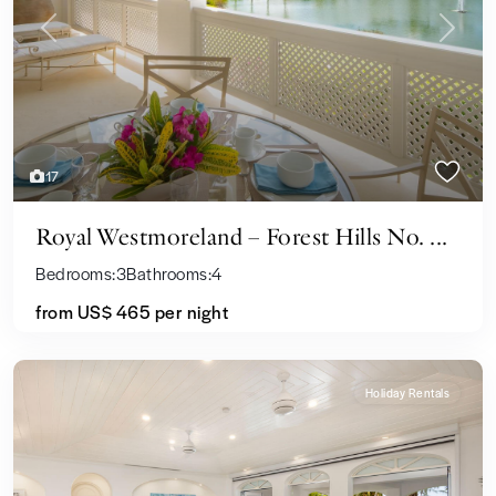
Previous
Next
17
Royal Westmoreland – Forest Hills No. ...
Bedrooms:
3
Bathrooms:
4
from US$ 465
per night
Holiday Rentals