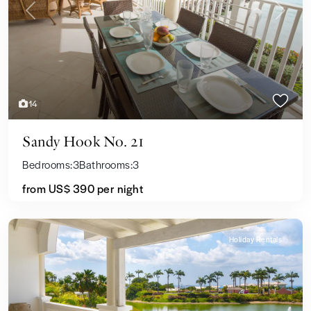
Previous
Next
14
Sandy Hook No. 21
Bedrooms:
3
Bathrooms:
3
from US$ 390
per night
Holiday Rentals