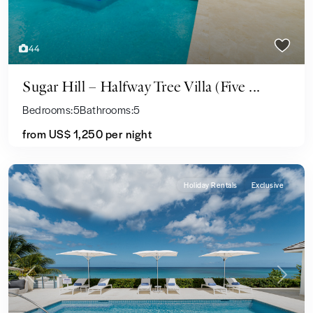
44
Sugar Hill – Halfway Tree Villa (Five ...
Bedrooms:
5
Bathrooms:
5
from US$ 1,250
per night
Holiday Rentals
Exclusive
Previous
Next