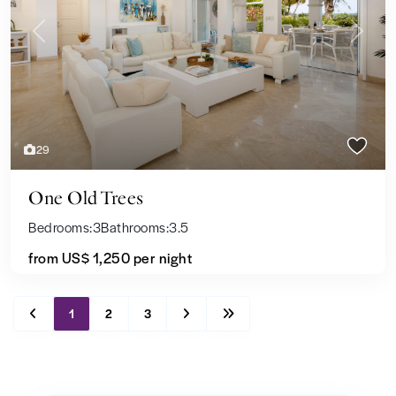
Previous
Next
29
One Old Trees
Bedrooms:
3
Bathrooms:
3.5
from US$ 1,250
per night
1
2
3