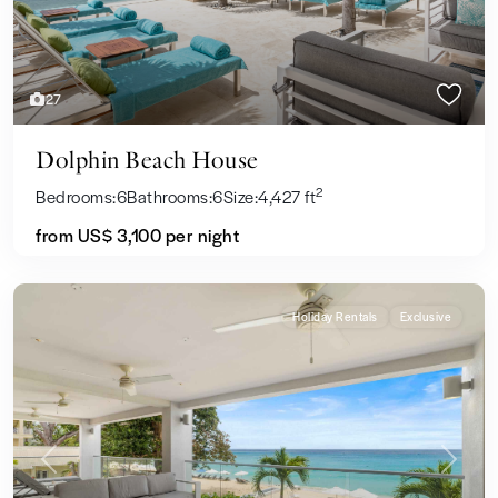
27
Dolphin Beach House
2
Bedrooms:
6
Bathrooms:
6
Size:
4,427 ft
from US$ 3,100
per night
Holiday Rentals
Exclusive
Previous
Next