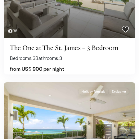
36
The One at The St. James – 3 Bedroom
Bedrooms:
3
Bathrooms:
3
from US$ 900
per night
Holiday Rentals
Exclusive
Previous
Next