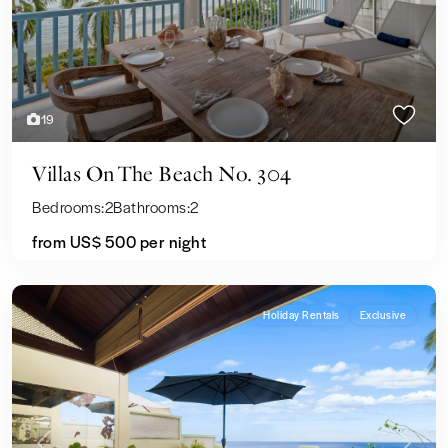
19
Villas On The Beach No. 304
Bedrooms:
2
Bathrooms:
2
from US$ 500
per night
Holiday Rentals
Exclusive