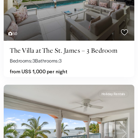
50
The Villa at The St. James – 3 Bedroom
Bedrooms:
3
Bathrooms:
3
from US$ 1,000
per night
Holiday Rentals
Previous
Next