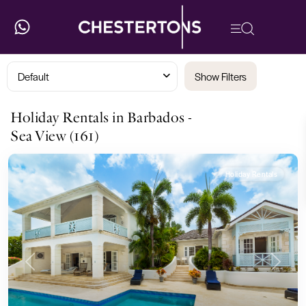
Default
Show Filters
Holiday Rentals in Barbados -
Sea View (161)
Holiday Rentals
Previous
Next