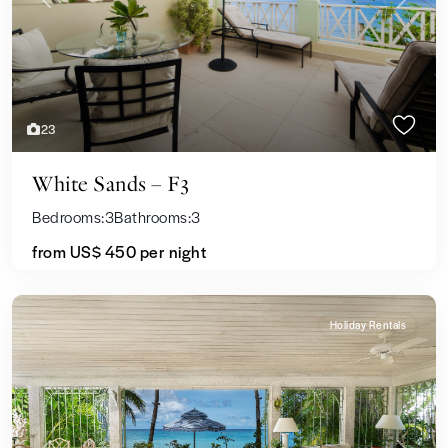
Previous
Next
23
White Sands – F3
Bedrooms:
3
Bathrooms:
3
from US$ 450
per night
Holiday Rentals