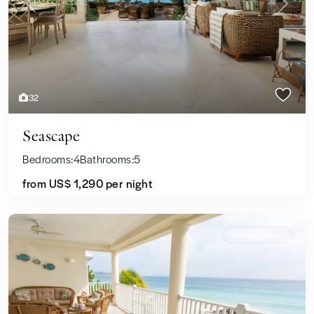
Previous
Next
32
Seascape
Bedrooms:
4
Bathrooms:
5
from US$ 1,290
per night
Holiday Rentals