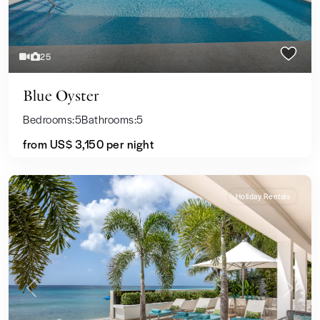
25
Blue Oyster
Bedrooms:
5
Bathrooms:
5
from US$ 3,150
per night
Holiday Rentals
Previous
Next