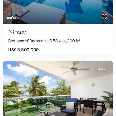
42
Nirvana
2
Bedrooms:
5
Bathrooms:
5.5
Size:
4,000 ft
US$ 5,500,000
Sales
Previous
Next