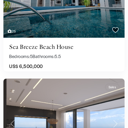
25
Sea Breeze Beach House
Bedrooms:
5
Bathrooms:
5.5
US$ 6,500,000
Sales
Previous
Next