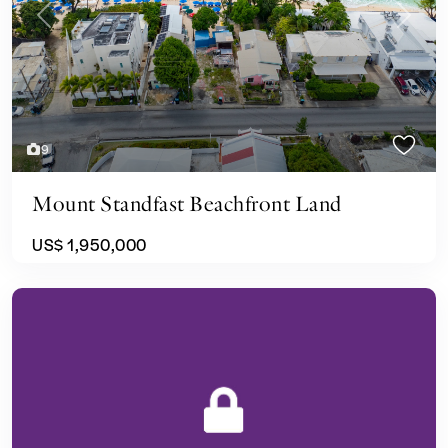
Previous
Next
9
Mount Standfast Beachfront Land
US$ 1,950,000