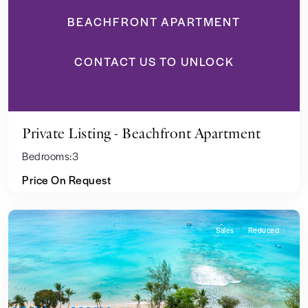
BEACHFRONT APARTMENT
CONTACT US TO UNLOCK
Private Listing - Beachfront Apartment
Bedrooms:
3
Price On Request
Sales
Reduced