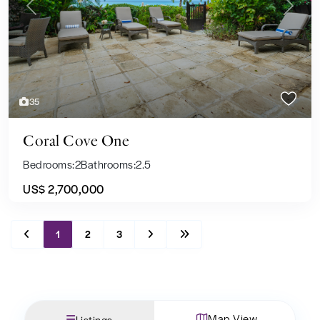
Previous
Next
35
Coral Cove One
Bedrooms:
2
Bathrooms:
2.5
US$ 2,700,000
1
2
3
Map View
Listings