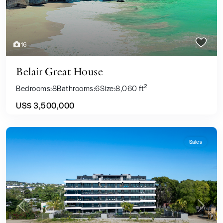
16
Belair Great House
2
Bedrooms:
8
Bathrooms:
6
Size:
8,060 ft
US$ 3,500,000
Sales
Previous
Next