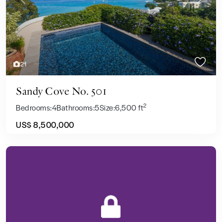
Previous
Next
21
Sandy Cove No. 501
2
Bedrooms:
4
Bathrooms:
5
Size:
6,500 ft
US$ 8,500,000