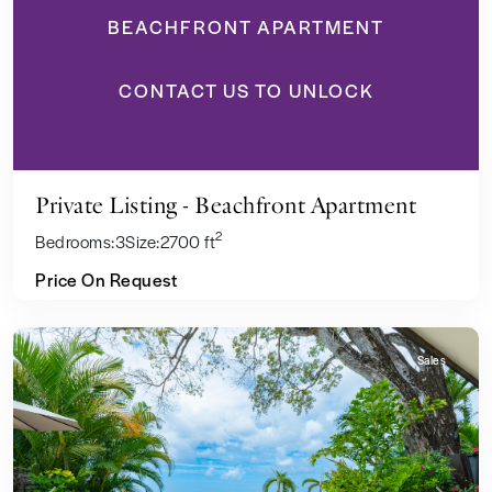
BEACHFRONT APARTMENT
CONTACT US TO UNLOCK
Private Listing - Beachfront Apartment
2
Bedrooms:
3
Size:
2700 ft
Price On Request
Sales