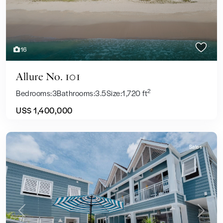
16
Allure No. 101
2
Bedrooms:
3
Bathrooms:
3.5
Size:
1,720 ft
US$ 1,400,000
Sales
Previous
Next