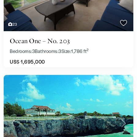
23
Ocean One – No. 203
2
Bedrooms:
3
Bathrooms:
3
Size:
1,786 ft
US$ 1,695,000
Sales
Previous
Next