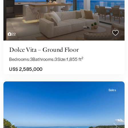
22
Dolce Vita – Ground Floor
2
Bedrooms:
3
Bathrooms:
3
Size:
1,855 ft
US$ 2,585,000
Sales