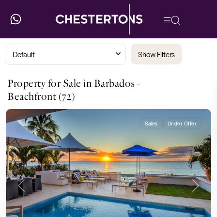
Default
Show Filters
Property for Sale in Barbados -
Beachfront (72)
Sales
Under Offer
Previous
Next