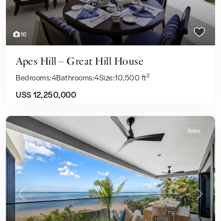
16
Apes Hill – Great Hill House
2
Bedrooms:
4
Bathrooms:
4
Size:
10,500 ft
US$ 12,250,000
Sales
Previous
Next