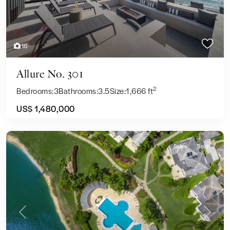
16
Allure No. 301
2
Bedrooms:
3
Bathrooms:
3.5
Size:
1,666 ft
US$ 1,480,000
Sales
Sold
Previous
Next