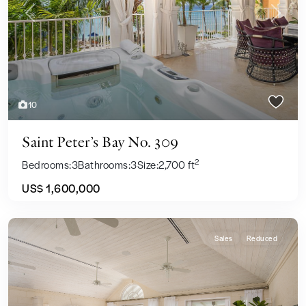
Previous
Next
10
Saint Peter’s Bay No. 309
2
Bedrooms:
3
Bathrooms:
3
Size:
2,700 ft
US$ 1,600,000
Sales
Reduced