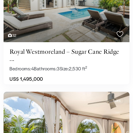
32
Royal Westmoreland – Sugar Cane Ridge
...
2
Bedrooms:
4
Bathrooms:
3
Size:
2,530 ft
US$ 1,495,000
Sales