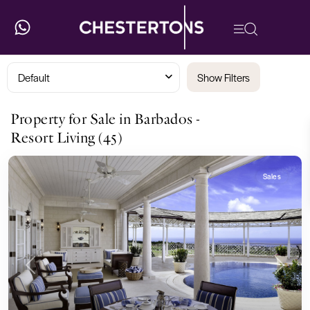
Default
Show Filters
Property for Sale in Barbados -
Resort Living (45)
Sales
Previous
Next