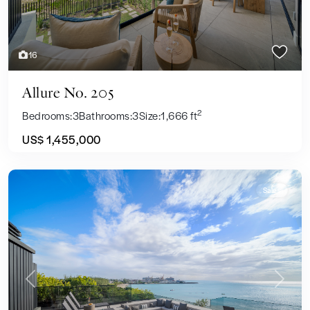
16
Allure No. 205
2
Bedrooms:
3
Bathrooms:
3
Size:
1,666 ft
US$ 1,455,000
Sales
Previous
Next