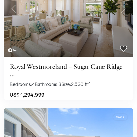
Previous
Next
14
Royal Westmoreland – Sugar Cane Ridge
...
2
Bedrooms:
4
Bathrooms:
3
Size:
2,530 ft
US$ 1,294,999
Sales