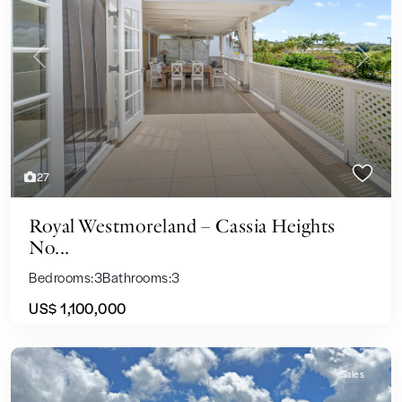
Previous
Next
27
Royal Westmoreland – Cassia Heights
No...
Bedrooms:
3
Bathrooms:
3
US$ 1,100,000
Sales