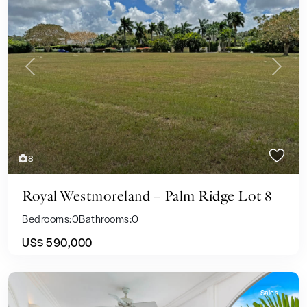
Previous
Next
8
Royal Westmoreland – Palm Ridge Lot 8
Bedrooms:
0
Bathrooms:
0
US$ 590,000
Sales