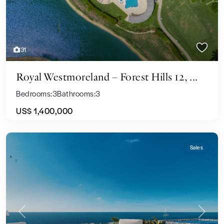
31
Royal Westmoreland – Forest Hills 12, ...
Bedrooms:
3
Bathrooms:
3
US$ 1,400,000
Sales
Previous
Next