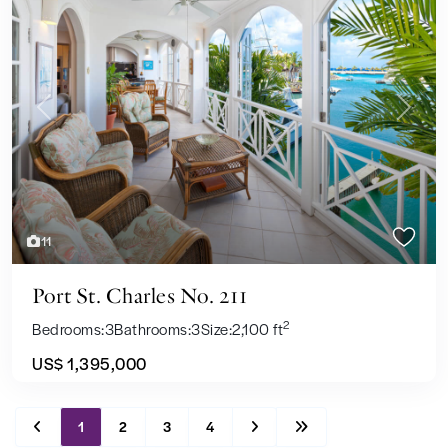
Previous
Next
11
Port St. Charles No. 211
2
Bedrooms:
3
Bathrooms:
3
Size:
2,100 ft
US$ 1,395,000
1
2
3
4