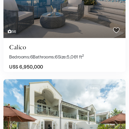
56
Calico
2
Bedrooms:
6
Bathrooms:
6
Size:
5,061 ft
US$ 6,950,000
Sales
Exclusive
Previous
Next