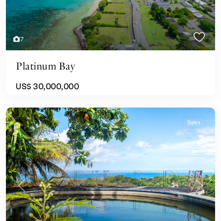
7
Platinum Bay
US$ 30,000,000
Sales
Previous
Next