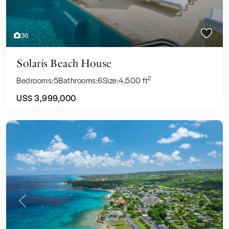
36
Solaris Beach House
2
Bedrooms:
5
Bathrooms:
6
Size:
4,500 ft
US$ 3,999,000
Sales
Previous
Next