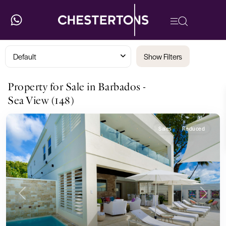
Default
Show Filters
Property for Sale in Barbados -
Sea View (148)
Sales
Reduced
Previous
Next