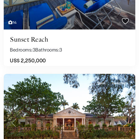
14
Sunset Reach
Bedrooms:
3
Bathrooms:
3
US$ 2,250,000
Sales
Reduced
Previous
Next