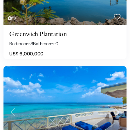
18
Greenwich Plantation
Bedrooms:
8
Bathrooms:
0
US$ 6,000,000
Sales
Previous
Next