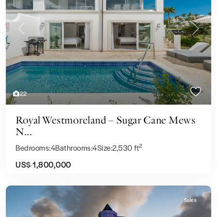
Previous
Next
22
Royal Westmoreland – Sugar Cane Mews
N...
2
Bedrooms:
4
Bathrooms:
4
Size:
2,530 ft
US$ 1,800,000
Sales