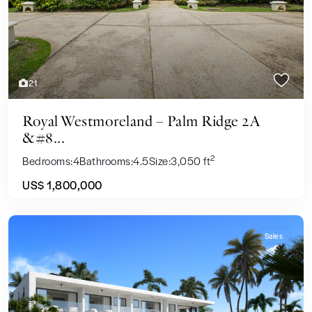
21
Royal Westmoreland – Palm Ridge 2A
&#8...
2
Bedrooms:
4
Bathrooms:
4.5
Size:
3,050 ft
US$ 1,800,000
Sales