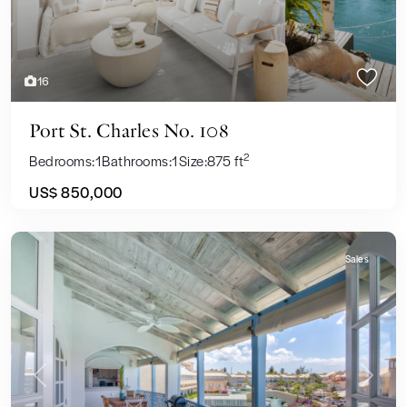
16
Port St. Charles No. 108
2
Bedrooms:
1
Bathrooms:
1
Size:
875 ft
US$ 850,000
Sales
Previous
Next