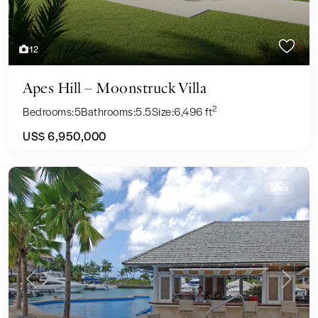
12
Apes Hill – Moonstruck Villa
2
Bedrooms:
5
Bathrooms:
5.5
Size:
6,496 ft
US$ 6,950,000
Sales
Previous
Next