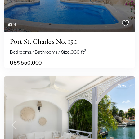
11
Port St. Charles No. 150
2
Bedrooms:
1
Bathrooms:
1
Size:
930 ft
US$ 550,000
Sales
Previous
Next