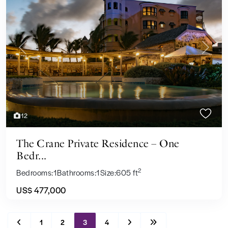
Previous
Next
12
The Crane Private Residence – One
Bedr...
2
Bedrooms:
1
Bathrooms:
1
Size:
605 ft
US$ 477,000
1
2
3
4