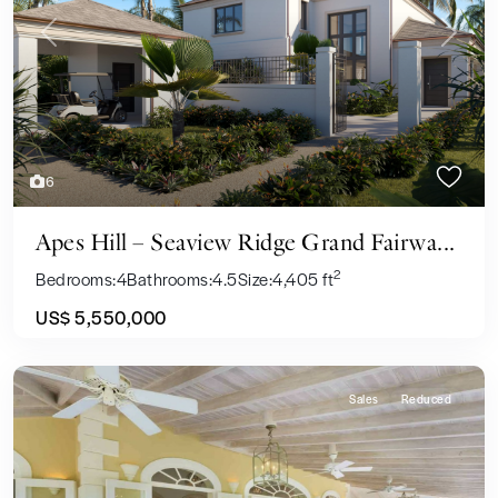
Previous
Next
6
Apes Hill – Seaview Ridge Grand Fairwa...
2
Bedrooms:
4
Bathrooms:
4.5
Size:
4,405 ft
US$ 5,550,000
Sales
Reduced