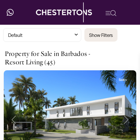
Default
Show Filters
Property for Sale in Barbados -
Resort Living (45)
Sales
Previous
Next