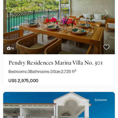
Previous
Next
14
Pendry Residences Marina Villa No. 301
2
Bedrooms:
3
Bathrooms:
3
Size:
2,725 ft
US$ 2,975,000
Sales
Exclusive