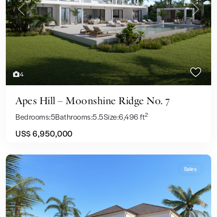
Previous
Next
4
Apes Hill – Moonshine Ridge No. 7
2
Bedrooms:
5
Bathrooms:
5.5
Size:
6,496 ft
US$ 6,950,000
Sales