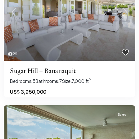
Previous
Next
29
Sugar Hill – Bananaquit
2
Bedrooms:
5
Bathrooms:
7
Size:
7,000 ft
US$ 3,950,000
Sales