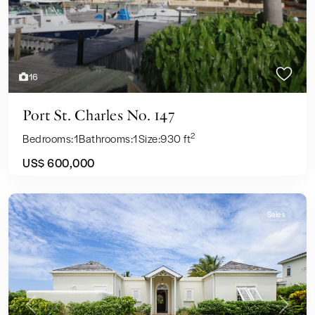
16
Port St. Charles No. 147
2
Bedrooms:
1
Bathrooms:
1
Size:
930 ft
US$ 600,000
Sales
Previous
Next