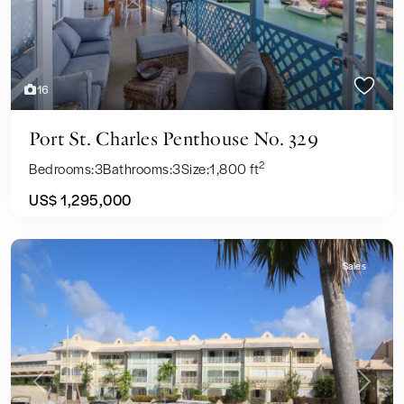
16
Port St. Charles Penthouse No. 329
2
Bedrooms:
3
Bathrooms:
3
Size:
1,800 ft
US$ 1,295,000
Sales
Previous
Next