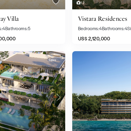
12
ay Villa
Vistara Residences
s:
4
Bathrooms:
5
Bedrooms:
4
Bathrooms:
4
Si
00,000
US$ 2,120,000
Sales
Previous
Next