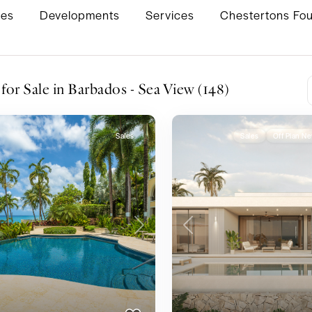
ies
Developments
Services
Chestertons Fo
for Sale in Barbados - Sea View (148)
Sales
Sales
Off Plan N
Next
Previous