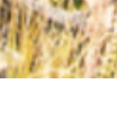
Types
Price High to Low