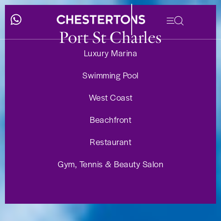
Port St Charles
Luxury Marina
Swimming Pool
West Coast
Beachfront
Restaurant
Gym, Tennis & Beauty Salon