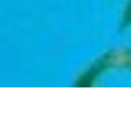
Types
Price High to Low