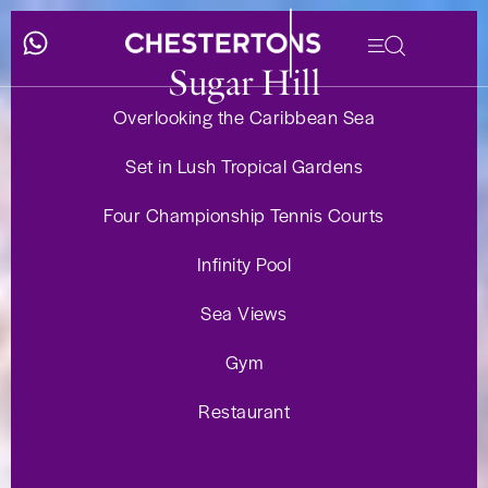
Sugar Hill
Overlooking the Caribbean Sea
Set in Lush Tropical Gardens
Four Championship Tennis Courts
Infinity Pool
Sea Views
Gym
Restaurant