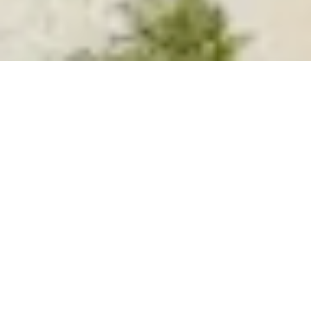
Types
Price High to Low
Sales
Previous
Next