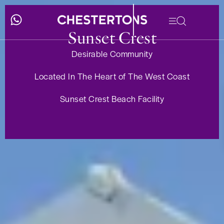
Sunset Crest
Desirable Community
Located In The Heart of The West Coast
Sunset Crest Beach Facility