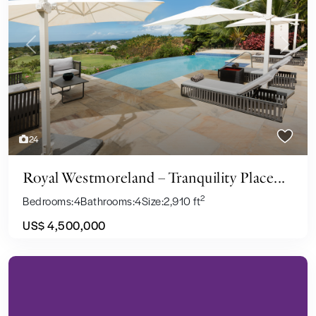
Previous
Next
24
Royal Westmoreland – Tranquility Place...
2
Bedrooms:
4
Bathrooms:
4
Size:
2,910 ft
US$ 4,500,000