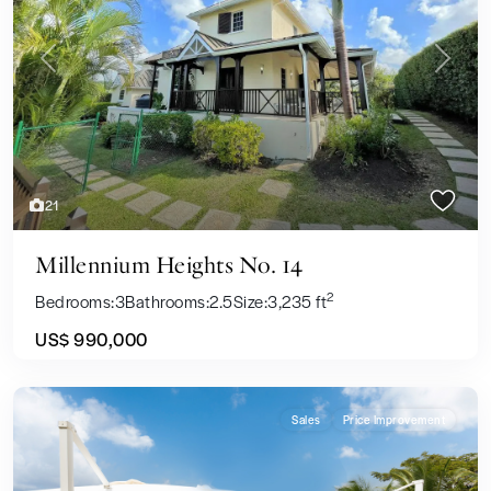
Previous
Next
21
Millennium Heights No. 14
2
Bedrooms:
3
Bathrooms:
2.5
Size:
3,235 ft
US$ 990,000
Sales
Price Improvement