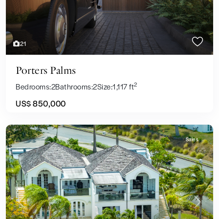
21
Porters Palms
2
Bedrooms:
2
Bathrooms:
2
Size:
1,117 ft
US$ 850,000
Sales
Previous
Next