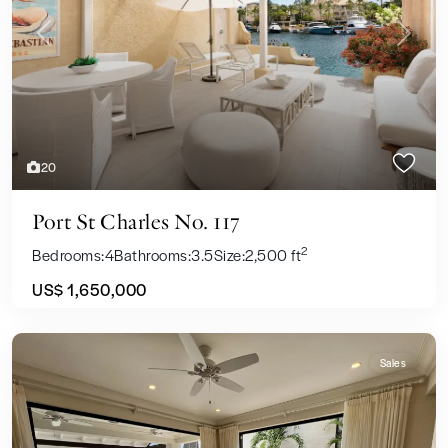
Previous
Next
20
Port St Charles No. 117
2
Bedrooms:
4
Bathrooms:
3.5
Size:
2,500 ft
US$ 1,650,000
Sales