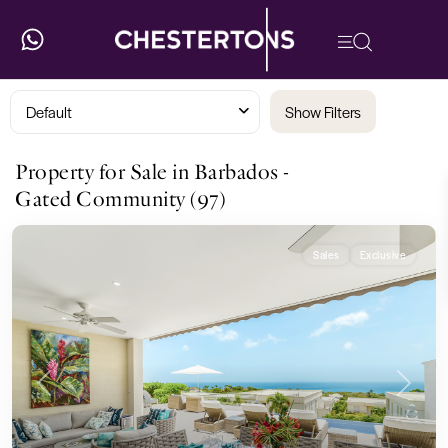
Default
Show Filters
Property for Sale in Barbados -
Gated Community (97)
Sales
Exclusive
Previous
Next