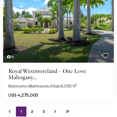
Previous
Next
14
Royal Westmoreland – One Love
Mahogany...
2
Bedrooms:
4
Bathrooms:
4
Size:
6,055 ft
US$ 4,275,000
1
2
3