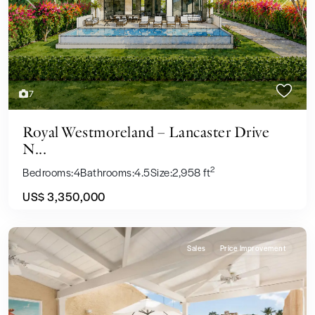
Previous
Next
7
Royal Westmoreland – Lancaster Drive
N...
2
Bedrooms:
4
Bathrooms:
4.5
Size:
2,958 ft
US$ 3,350,000
Sales
Price Improvement