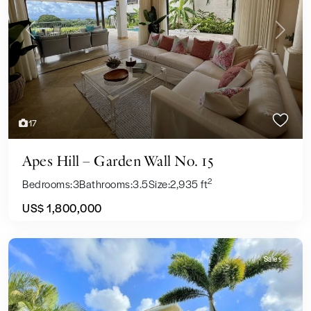
Previous
Next
17
Apes Hill – Garden Wall No. 15
2
Bedrooms:
3
Bathrooms:
3.5
Size:
2,935 ft
US$ 1,800,000
Sales