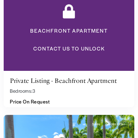
BEACHFRONT APARTMENT
CONTACT US TO UNLOCK
Private Listing - Beachfront Apartment
Bedrooms:
3
Price On Request
Sales
Under Offer