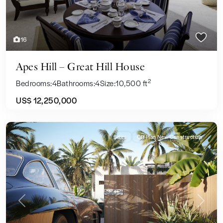
16
Apes Hill – Great Hill House
2
Bedrooms:
4
Bathrooms:
4
Size:
10,500 ft
US$ 12,250,000
Sales
Off Plan New Construction
Previous
Next