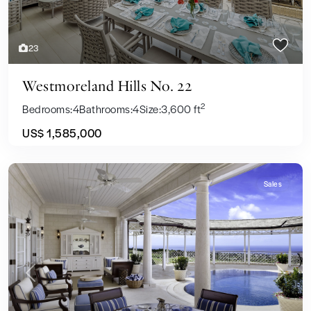
23
Westmoreland Hills No. 22
2
Bedrooms:
4
Bathrooms:
4
Size:
3,600 ft
US$ 1,585,000
Sales
Previous
Next