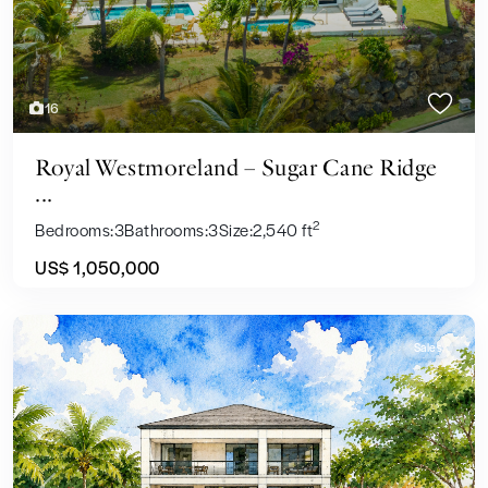
16
Royal Westmoreland – Sugar Cane Ridge
...
2
Bedrooms:
3
Bathrooms:
3
Size:
2,540 ft
US$ 1,050,000
Sales