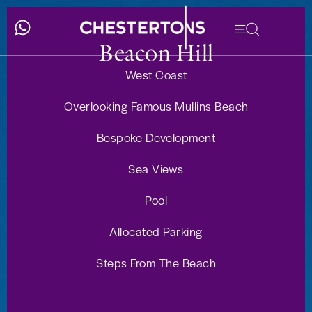
Beacon Hill
West Coast
Overlooking Famous Mullins Beach
Bespoke Development
Sea Views
Pool
Allocated Parking
Steps From The Beach