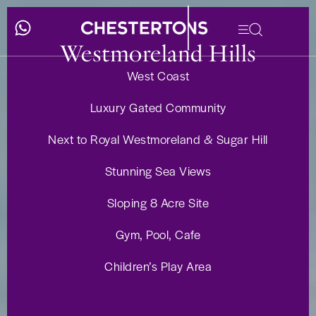
Westmoreland Hills
West Coast
Luxury Gated Community
Next to Royal Westmoreland & Sugar Hill
Stunning Sea Views
Sloping 8 Acre Site
Gym, Pool, Cafe
Children’s Play Area