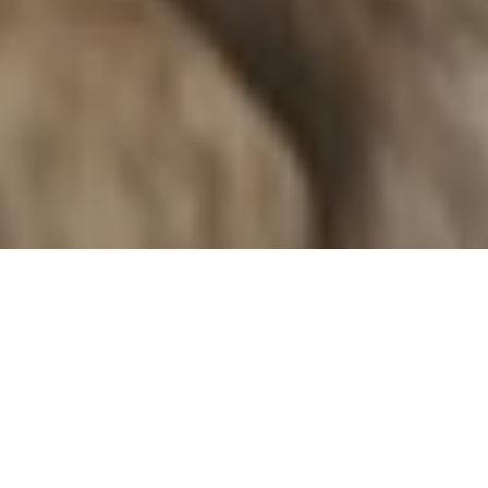
Types
Price High to Low
Sales