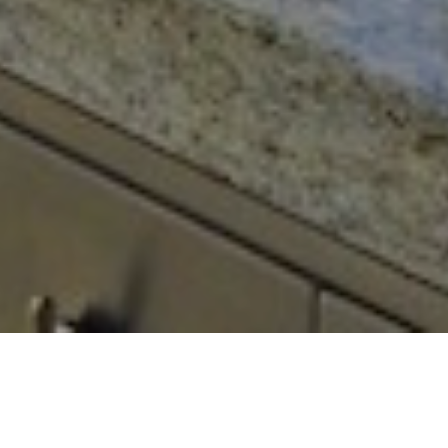
Buying a property in Barbados need not
be stressful. We’re here to help you every