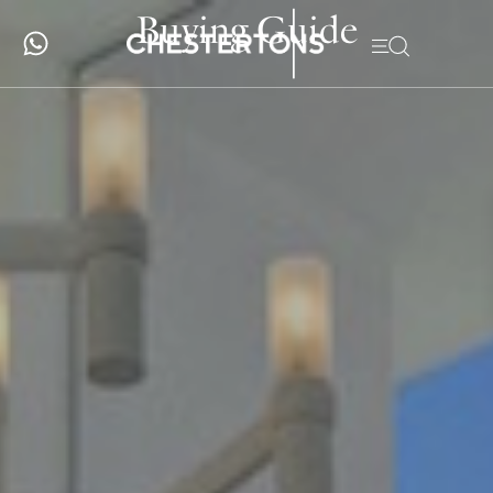
Buying Guide