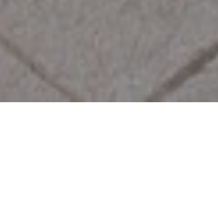
We are passionate about homes and
determined to deliver the very best
service to our clients. If you’d like to sell
or rent your property, we’d love to help.