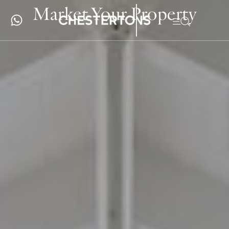
Market Your Property