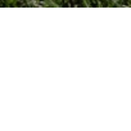
Types
Price High to Low
Holiday Rentals
Previous
Next