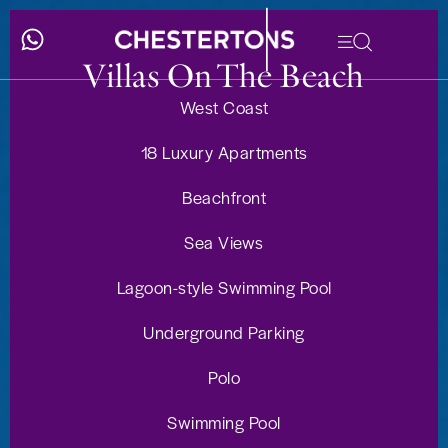
Villas On The Beach
West Coast
18 Luxury Apartments
Beachfront
Sea Views
Lagoon-style Swimming Pool
Underground Parking
Polo
Swimming Pool