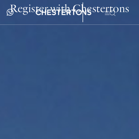
Register with Chestertons