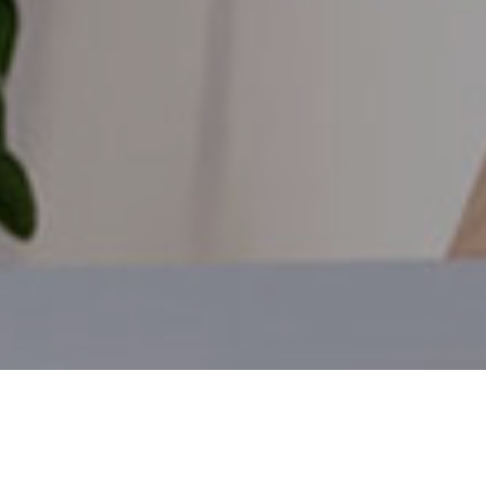
Members of our team will keep you up-