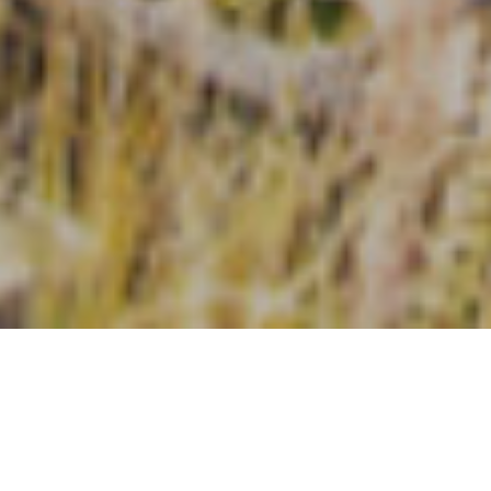
Types
Price High to Low