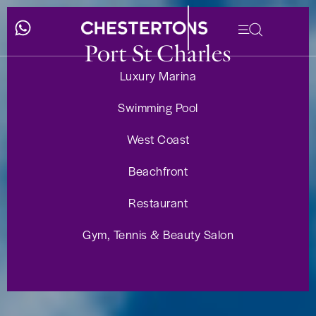
Port St Charles
Luxury Marina
Swimming Pool
West Coast
Beachfront
Restaurant
Gym, Tennis & Beauty Salon