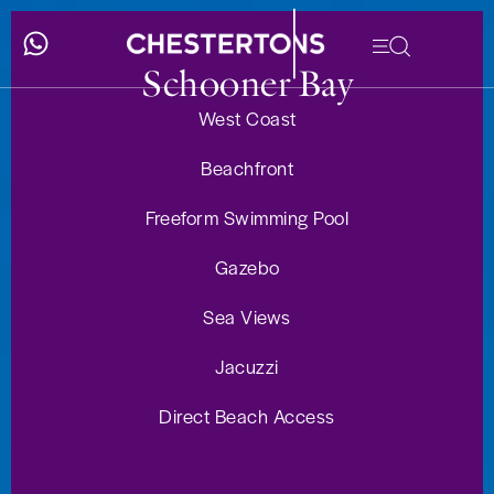
Schooner Bay
West Coast
Beachfront
Freeform Swimming Pool
Gazebo
Sea Views
Jacuzzi
Direct Beach Access