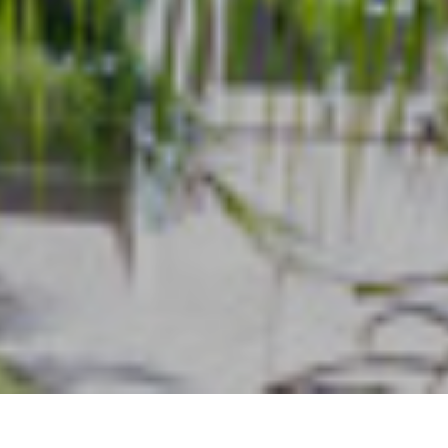
Types