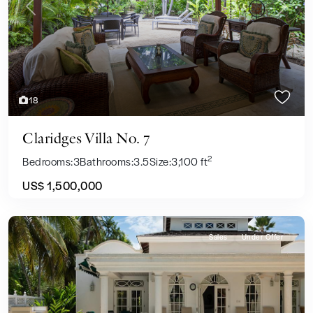
Previous
Next
18
Claridges Villa No. 7
2
Bedrooms:
3
Bathrooms:
3.5
Size:
3,100 ft
US$ 1,500,000
Sales
Under Offer