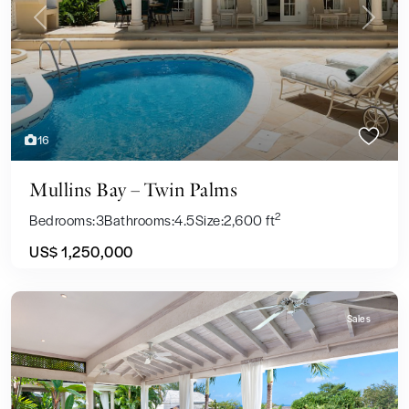
Previous
Next
16
Mullins Bay – Twin Palms
2
Bedrooms:
3
Bathrooms:
4.5
Size:
2,600 ft
US$ 1,250,000
Sales