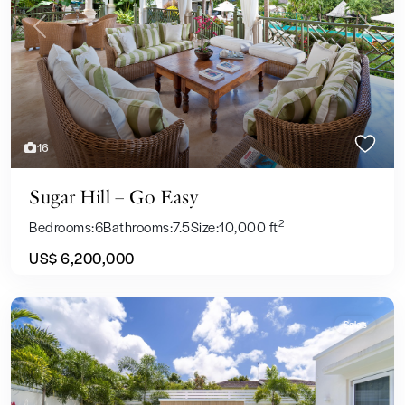
Previous
Next
16
Sugar Hill – Go Easy
2
Bedrooms:
6
Bathrooms:
7.5
Size:
10,000 ft
US$ 6,200,000
Sales