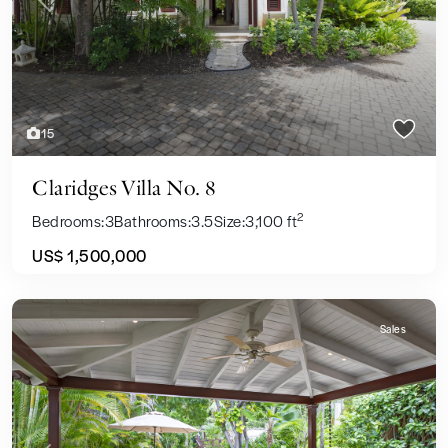
Previous
Next
15
Claridges Villa No. 8
2
Bedrooms:
3
Bathrooms:
3.5
Size:
3,100 ft
US$ 1,500,000
Sales