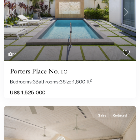
Previous
Next
14
Porters Place No. 10
2
Bedrooms:
3
Bathrooms:
3
Size:
1,800 ft
US$ 1,525,000
Sales
Reduced