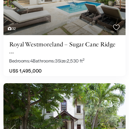
32
Royal Westmoreland – Sugar Cane Ridge
...
2
Bedrooms:
4
Bathrooms:
3
Size:
2,530 ft
US$ 1,495,000
Sales