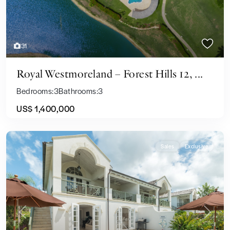
31
Royal Westmoreland – Forest Hills 12, ...
Bedrooms:
3
Bathrooms:
3
US$ 1,400,000
Sales
Exclusive
Previous
Next