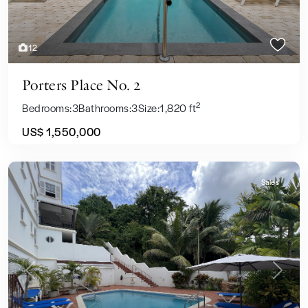
12
Porters Place No. 2
2
Bedrooms:
3
Bathrooms:
3
Size:
1,820 ft
US$ 1,550,000
Sales
Previous
Next