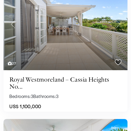
Previous
Next
27
Royal Westmoreland – Cassia Heights
No...
Bedrooms:
3
Bathrooms:
3
US$ 1,100,000
Sales