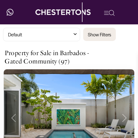
Default
Show Filters
Property for Sale in Barbados -
Gated Community (97)
Sales
Previous
Next