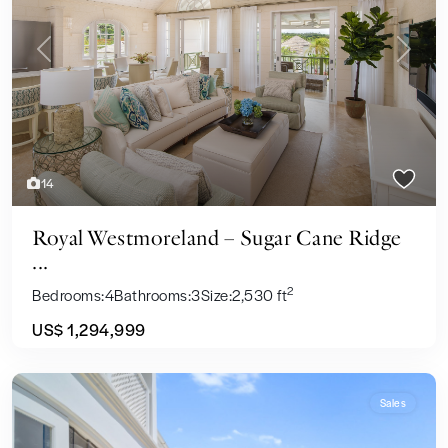
Previous
Next
14
Royal Westmoreland – Sugar Cane Ridge
...
2
Bedrooms:
4
Bathrooms:
3
Size:
2,530 ft
US$ 1,294,999
Sales