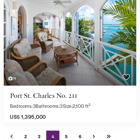
Previous
Next
11
Port St. Charles No. 211
2
Bedrooms:
3
Bathrooms:
3
Size:
2,100 ft
US$ 1,395,000
2
3
4
5
6