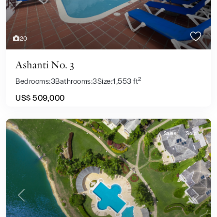
20
Ashanti No. 3
2
Bedrooms:
3
Bathrooms:
3
Size:
1,553 ft
US$ 509,000
Sales
Sold
Previous
Next