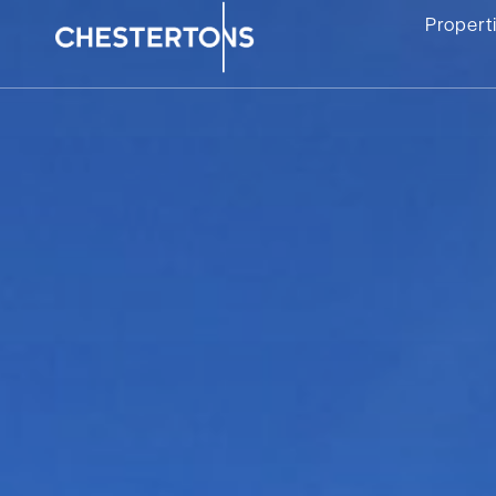
Propert