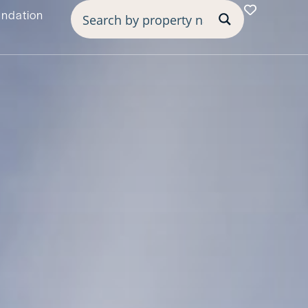
undation