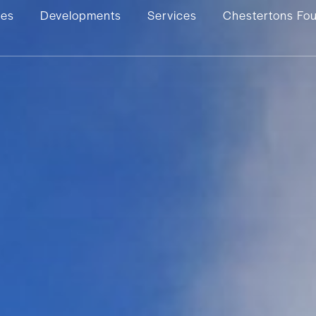
ies
Developments
Services
Chestertons Fo