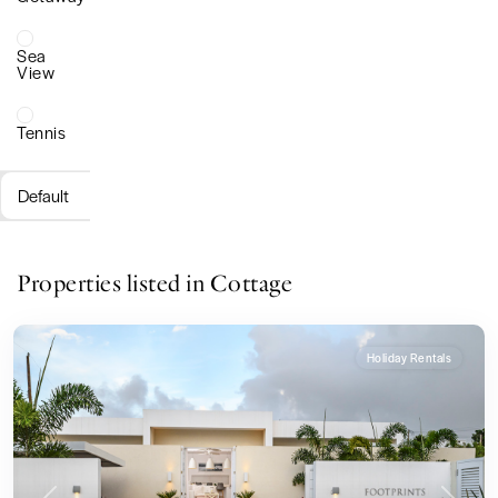
Sea
View
Tennis
Default
Properties listed in Cottage
Holiday Rentals