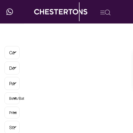
Categories
Developments
Parish
Beds/Baths
Price
Status