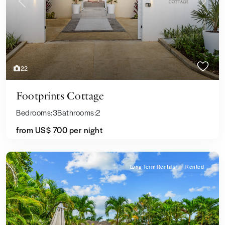
Previous
Next
22
Footprints Cottage
Bedrooms:
3
Bathrooms:
2
from
US$ 700
per night
Long Term Rentals
Rented