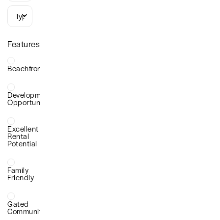
Types
Features
Beachfront
Development
Opportunity
Excellent
Rental
Potential
Family
Friendly
Gated
Community