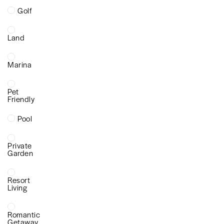
Golf
Land
Marina
Pet
Friendly
Pool
Private
Garden
Resort
Living
Romantic
Getaway