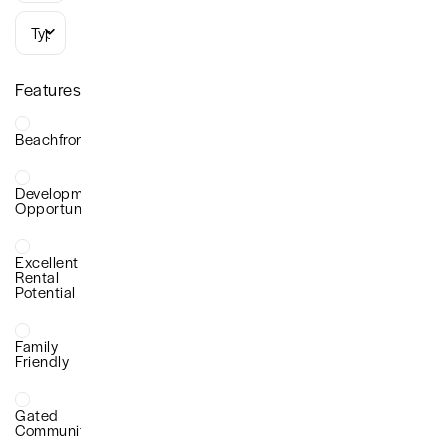
Types
Features
Beachfront
Development
Opportunity
Excellent
Rental
Potential
Family
Friendly
Gated
Community