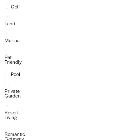
Golf
Land
Marina
Pet
Friendly
Pool
Private
Garden
Resort
Living
Romantic
Getaway