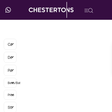
Categories
Developments
Parish
Beds/Baths
Price
Status