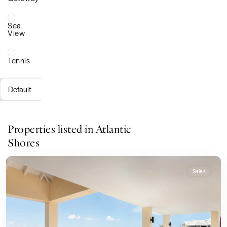
Sea
View
Tennis
Default
Properties listed in Atlantic
Shores
Sales