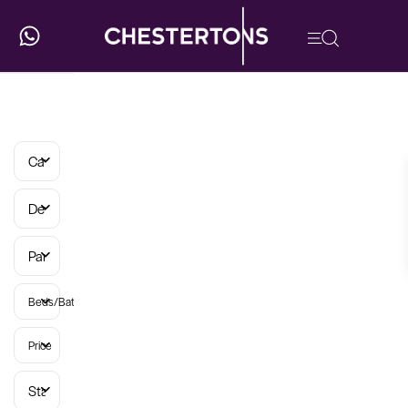
Categories
Developments
Parish
Beds/Baths
Price
Status