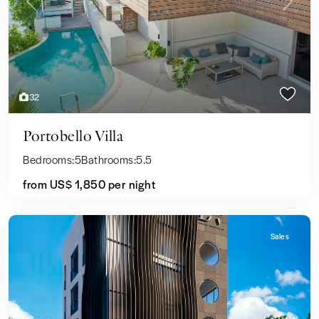
Previous
Next
32
Portobello Villa
Bedrooms:
5
Bathrooms:
5.5
from US$ 1,850
per night
Sales