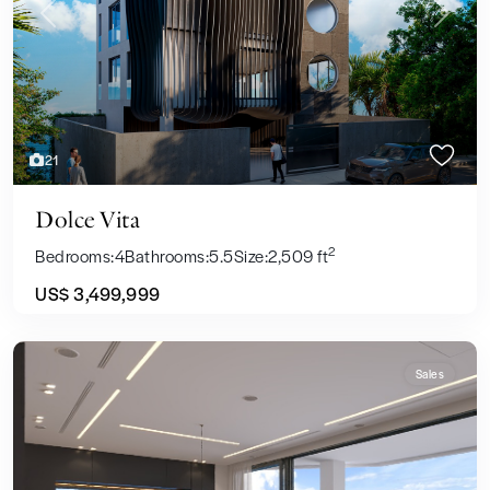
Previous
Next
21
Dolce Vita
2
Bedrooms:
4
Bathrooms:
5.5
Size:
2,509 ft
US$ 3,499,999
Sales