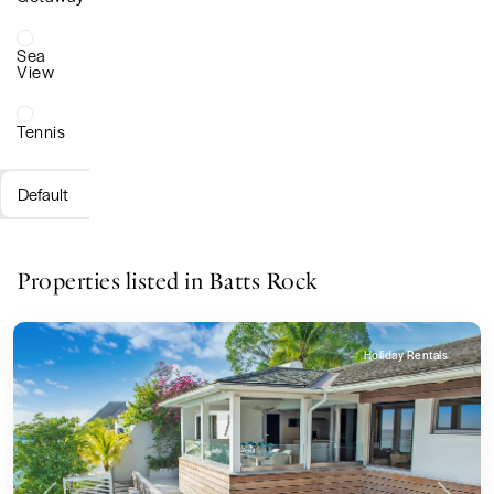
Sea
View
Tennis
Default
Properties listed in Batts Rock
Holiday Rentals