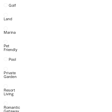
Golf
Land
Marina
Pet
Friendly
Pool
Private
Garden
Resort
Living
Romantic
Getaway