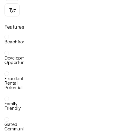
Types
Features
Beachfront
Development
Opportunity
Excellent
Rental
Potential
Family
Friendly
Gated
Community