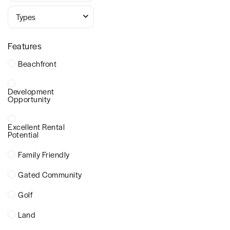
Types
Features
Beachfront
Development
Opportunity
Excellent Rental
Potential
Family Friendly
Gated Community
Golf
Land