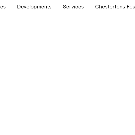
ies
Developments
Services
Chestertons Fo