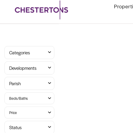
Propert
Categories
Developments
Parish
Beds/Baths
Price
Status