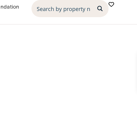
undation