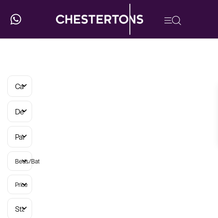
Categories
Developments
Parish
Beds/Baths
Price
Status