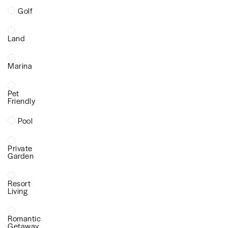
Golf
Land
Marina
Pet
Friendly
Pool
Private
Garden
Resort
Living
Romantic
Getaway