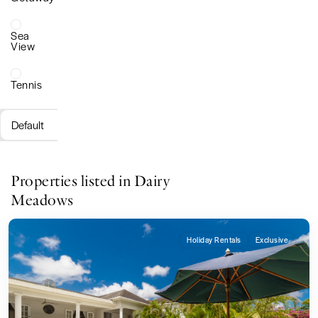
Sea
View
Tennis
Default
Properties listed in Dairy
Meadows
Holiday Rentals
Exclusive