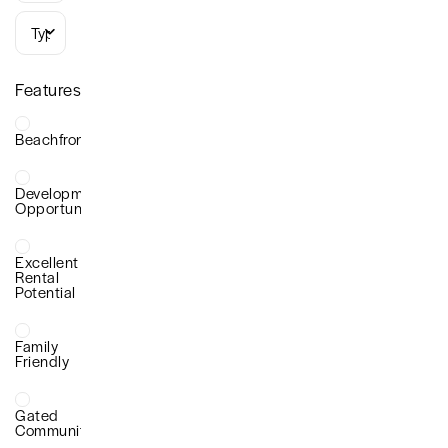
Types
Features
Beachfront
Development
Opportunity
Excellent
Rental
Potential
Family
Friendly
Gated
Community