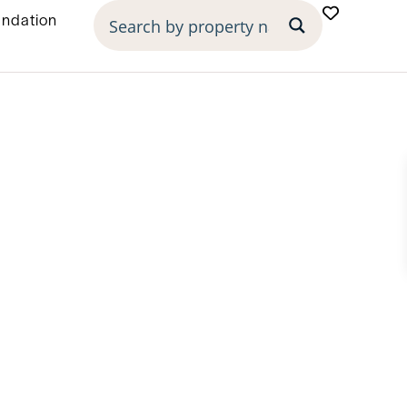
undation