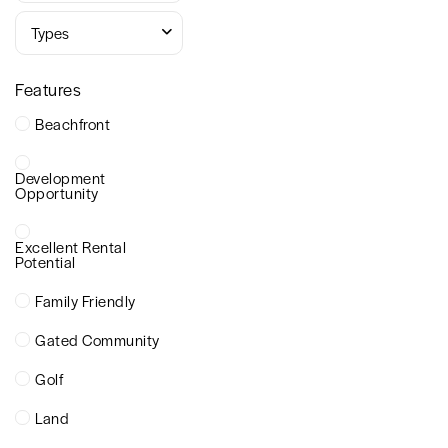
Types
Features
Beachfront
Development
Opportunity
Excellent Rental
Potential
Family Friendly
Gated Community
Golf
Land