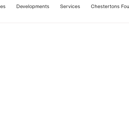
ies
Developments
Services
Chestertons Fo