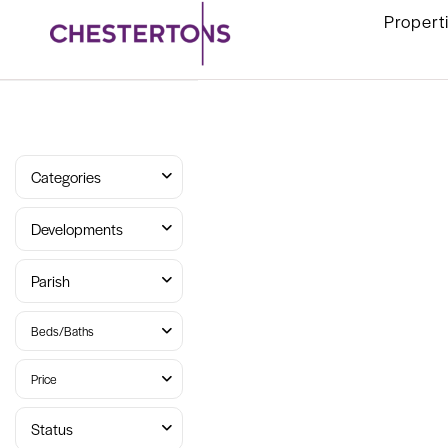
Propert
Categories
Developments
Parish
Beds/Baths
Price
Status