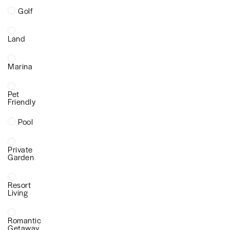
Golf
Land
Marina
Pet
Friendly
Pool
Private
Garden
Resort
Living
Romantic
Getaway