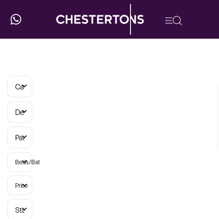
Categories
Developments
Parish
Beds/Baths
Price
Status