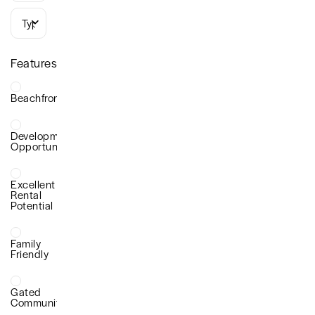
Types
Features
Beachfront
Development
Opportunity
Excellent
Rental
Potential
Family
Friendly
Gated
Community