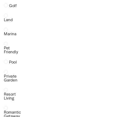
Golf
Land
Marina
Pet
Friendly
Pool
Private
Garden
Resort
Living
Romantic
Getaway