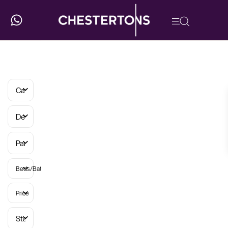
Categories
Developments
Parish
Beds/Baths
Price
Status