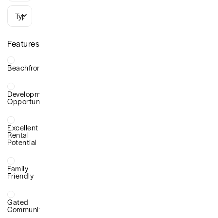
Types
Features
Beachfront
Development
Opportunity
Excellent
Rental
Potential
Family
Friendly
Gated
Community