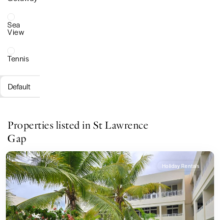
Sea
View
Tennis
Default
Properties listed in St Lawrence
Gap
Holiday Rentals