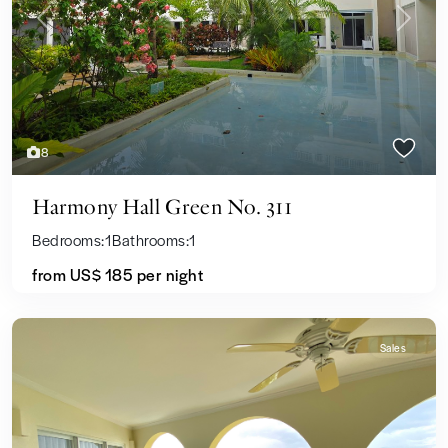
Previous
Next
8
Harmony Hall Green No. 311
Bedrooms:
1
Bathrooms:
1
from US$ 185
per night
Sales