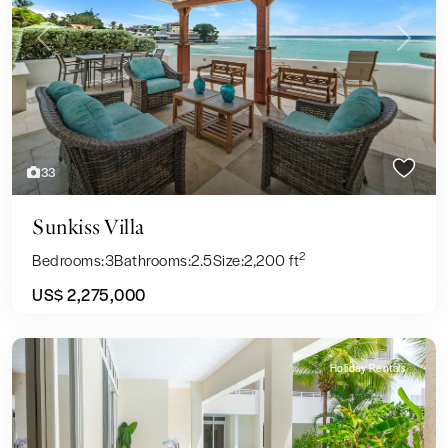
Previous
Next
33
Sunkiss Villa
2
Bedrooms:
3
Bathrooms:
2.5
Size:
2,200 ft
US$ 2,275,000
Holiday Rentals