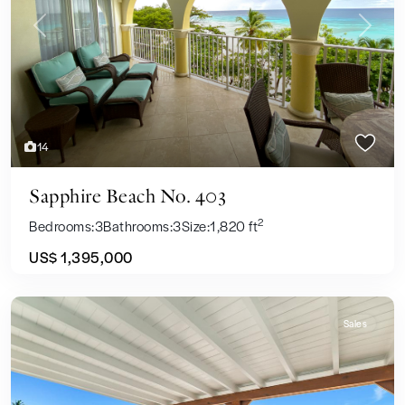
Previous
Next
14
Sapphire Beach No. 403
2
Bedrooms:
3
Bathrooms:
3
Size:
1,820 ft
US$ 1,395,000
Sales