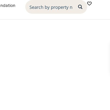
undation