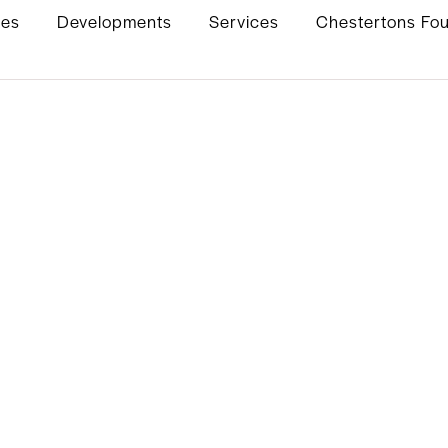
ies
Developments
Services
Chestertons Fo