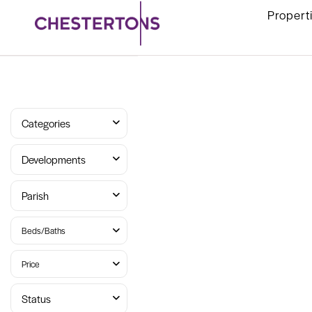
Propert
Categories
Developments
Parish
Beds/Baths
Price
Status