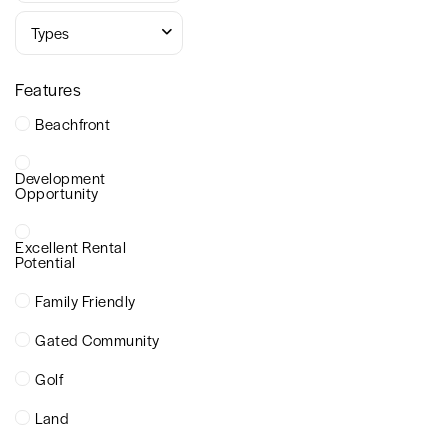
Types
Features
Beachfront
Development
Opportunity
Excellent Rental
Potential
Family Friendly
Gated Community
Golf
Land