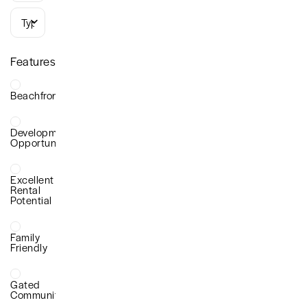
Types
Features
Beachfront
Development
Opportunity
Excellent
Rental
Potential
Family
Friendly
Gated
Community