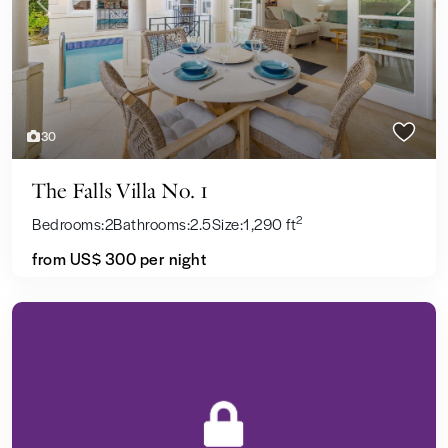
Previous
Next
30
The Falls Villa No. 1
2
Bedrooms:
2
Bathrooms:
2.5
Size:
1,290 ft
from US$ 300
per night