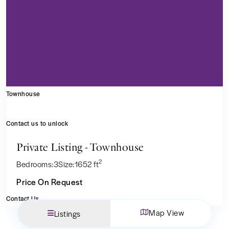
Townhouse
Contact us to unlock
Private Listing - Townhouse
2
Bedrooms:
3
Size:
1652 ft
Price On Request
Contact Us
Map View
Listings