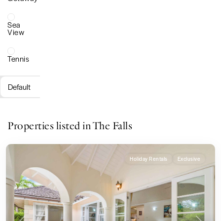
Sea
View
Tennis
Default
Properties listed in The Falls
Holiday Rentals
Exclusive