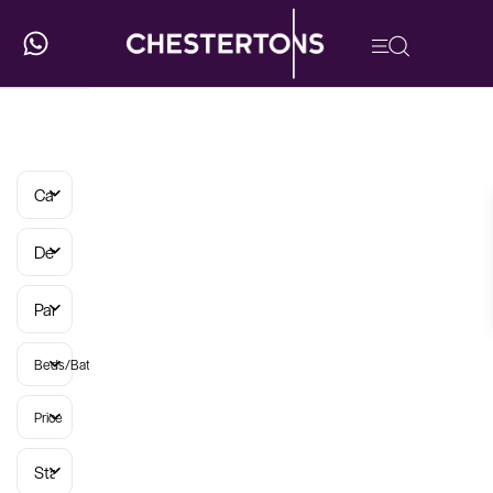
Categories
Developments
Parish
Beds/Baths
Price
Status