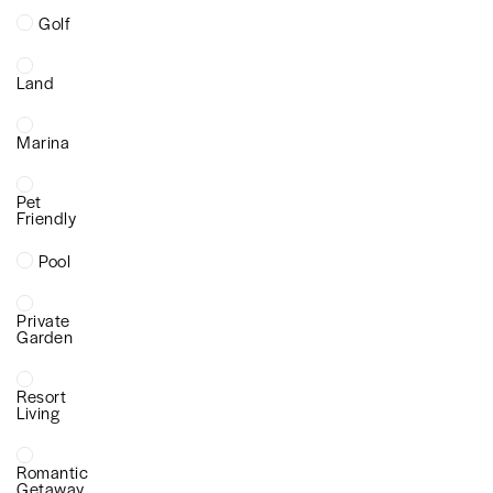
Golf
Land
Marina
Pet
Friendly
Pool
Private
Garden
Resort
Living
Romantic
Getaway