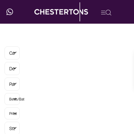
Categories
Developments
Parish
Beds/Baths
Price
Status