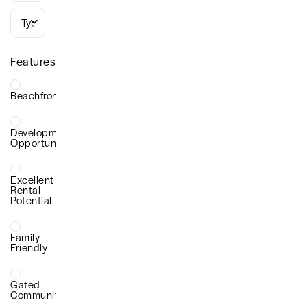
Types
Features
Beachfront
Development
Opportunity
Excellent
Rental
Potential
Family
Friendly
Gated
Community