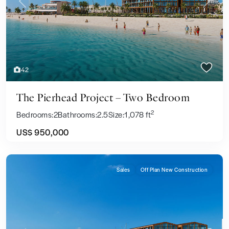
Previous
Next
42
The Pierhead Project – Two Bedroom
2
Bedrooms:
2
Bathrooms:
2.5
Size:
1,078 ft
US$ 950,000
Sales
Off Plan New Construction