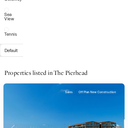
Sea
View
Tennis
Default
Properties listed in The Pierhead
Sales
Off Plan New Construction