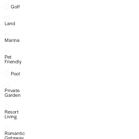
Golf
Land
Marina
Pet
Friendly
Pool
Private
Garden
Resort
Living
Romantic
Getaway