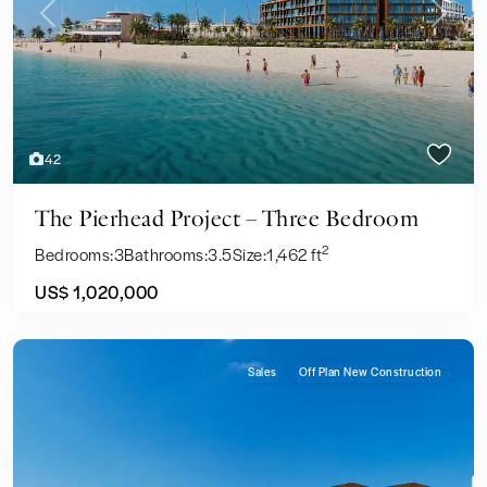
Previous
Next
42
The Pierhead Project – Three Bedroom
2
Bedrooms:
3
Bathrooms:
3.5
Size:
1,462 ft
US$ 1,020,000
Sales
Off Plan New Construction