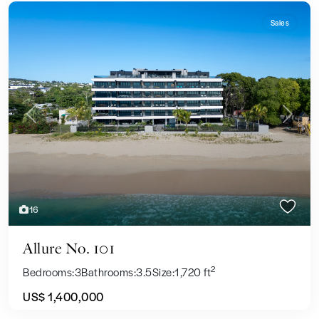
Sales
Previous
Next
16
Allure No. 101
2
Bedrooms:
3
Bathrooms:
3.5
Size:
1,720 ft
US$ 1,400,000