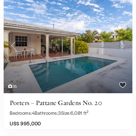
Sales
Previous
Next
35
Porters – Pattane Gardens No. 20
2
Bedrooms:
4
Bathrooms:
3
Size:
6,081 ft
US$ 995,000