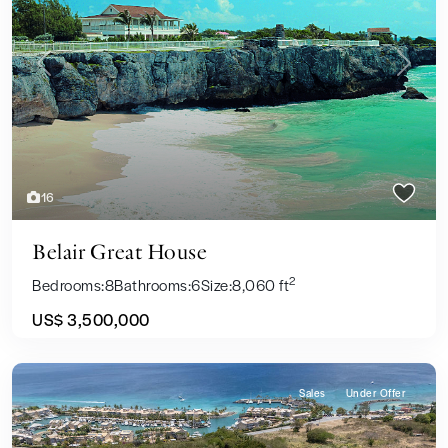
Previous
Next
16
Belair Great House
2
Bedrooms:
8
Bathrooms:
6
Size:
8,060 ft
US$ 3,500,000
Sales
Under Offer