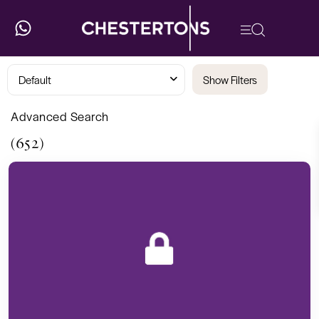
Default
Show Filters
Advanced Search
(652)