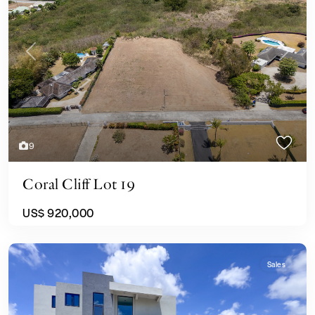
Previous
Next
9
Coral Cliff Lot 19
US$ 920,000
Sales