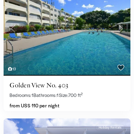
Previous
Next
13
Golden View No. 403
2
Bedrooms:
1
Bathrooms:
1
Size:
700 ft
from US$ 110
per night
Holiday Rentals