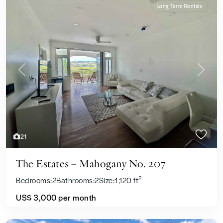
Long Term Rentals
Previous
Next
21
The Estates – Mahogany No. 207
2
Bedrooms:
2
Bathrooms:
2
Size:
1,120 ft
US$ 3,000
per month