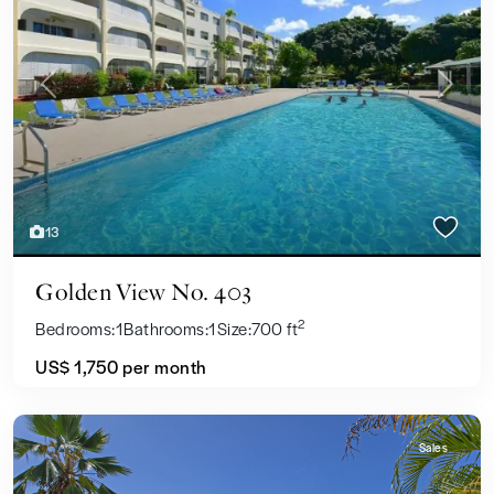
Previous
Next
13
Golden View No. 403
2
Bedrooms:
1
Bathrooms:
1
Size:
700 ft
US$ 1,750
per month
Sales