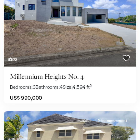
Previous
Next
23
Millennium Heights No. 4
2
Bedrooms:
3
Bathrooms:
4
Size:
4,594 ft
US$ 990,000
Sales
Price Improvement