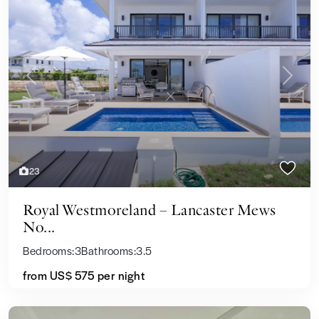
Previous
Next
23
Royal Westmoreland – Lancaster Mews
No...
Bedrooms:
3
Bathrooms:
3.5
from US$ 575
per night