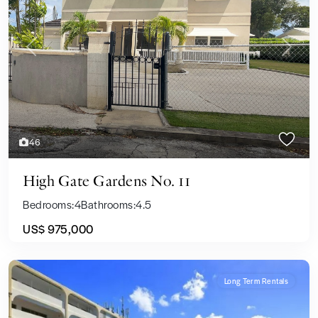
Previous
Next
46
High Gate Gardens No. 11
Bedrooms:
4
Bathrooms:
4.5
US$ 975,000
Long Term Rentals