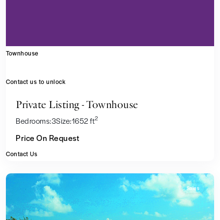
Townhouse
Contact us to unlock
Private Listing - Townhouse
2
Bedrooms:
3
Size:
1652 ft
Price On Request
Contact Us
Sales