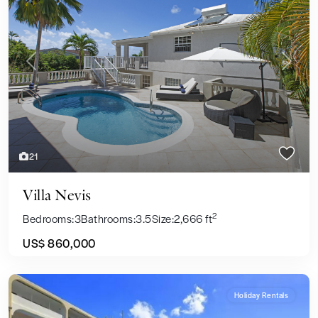
Previous
Next
21
Villa Nevis
2
Bedrooms:
3
Bathrooms:
3.5
Size:
2,666 ft
US$ 860,000
Holiday Rentals