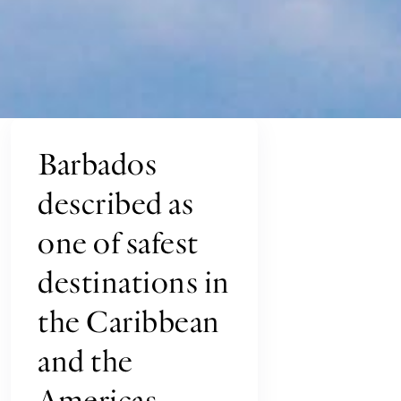
Barbados
described as
one of safest
destinations in
the Caribbean
and the