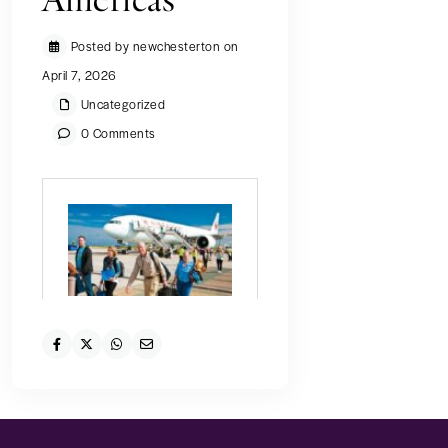
Americas
Posted by newchesterton on
April 7, 2026
Uncategorized
0 Comments