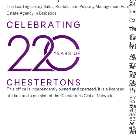
Ba
for
The Leading Luxury Sales, Rentals, and Property Management Real
To
Estate Agency in Barbados.
(2
Ca
Ho
Tr
C
Re
Saf
U
(3
in
Wh
Lo
Co
th
Te
An
Tr
Re
Ad
Ch
(4
in
This office is independently owned and operated. It is a licensed
Thi
affiliate and a member of the Chestertons Global Network.
Pr
Ba
Ba
Ma
+1
de
53
as
46
To
sa