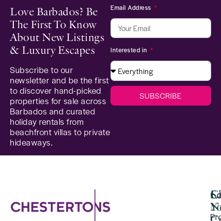
Email Address
Love Barbados? Be
The First To Know
About New Listings
& Luxury Escapes
Interested in
Subscribe to our
newsletter and be the first
to discover hand-picked
SUBSCRIBE
properties for sale across
Barbados and curated
holiday rentals from
beachfront villas to private
hideaways.
Se
C
La
Y
N
Pr
Cu