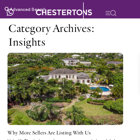
Advanced Search
Category Archives:
Insights
Why More Sellers Are Listing With Us