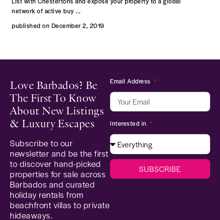
List with Chestertons and expose your property to a global
network of active buy
...
published on December 2, 2019
Email Address
Love Barbados? Be
The First To Know
About New Listings
& Luxury Escapes
Interested in
Subscribe to our
newsletter and be the first
to discover hand-picked
SUBSCRIBE
properties for sale across
Barbados and curated
holiday rentals from
beachfront villas to private
hideaways.