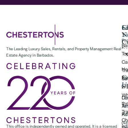
Se
C
La
Y
N
Pr
Cu
Ba
for
The Leading Luxury Sales, Rentals, and Property Management Real
To
Estate Agency in Barbados.
(2
Ca
Ho
Tr
C
Re
Saf
U
(3
in
Wh
Lo
Co
th
Te
An
Tr
Re
Ad
Ch
(4
in
This office is independently owned and operated. It is a licensed