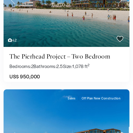
Previous
Next
42
The Pierhead Project – Two Bedroom
2
Bedrooms:
2
Bathrooms:
2.5
Size:
1,078 ft
US$ 950,000
Sales
Off Plan New Construction