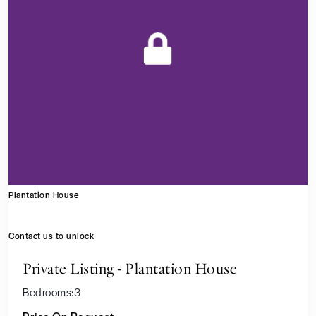
Plantation House
Contact us to unlock
Private Listing - Plantation House
Bedrooms:
3