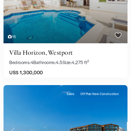
Previous
Next
15
Villa Horizon, Westport
2
Bedrooms:
4
Bathrooms:
4.5
Size:
4,275 ft
US$ 1,300,000
Sales
Off Plan New Construction