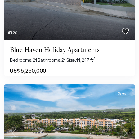
20
Blue Haven Holiday Apartments
2
Bedrooms:
21
Bathrooms:
21
Size:
11,247 ft
US$ 5,250,000
Sales
Previous
Next