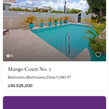
Previous
Next
13
Mango Court No. 2
2
Bedrooms:
2
Bathrooms:
2
Size:
1,080 ft
US$ 525,000