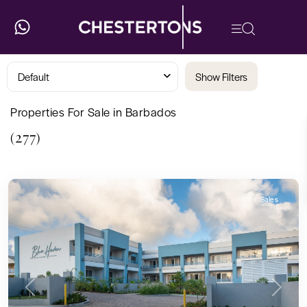
Default
Show Filters
Properties For Sale in Barbados
(277)
Sales
Previous
Next