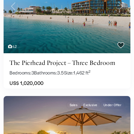
Previous
Next
42
The Pierhead Project – Three Bedroom
2
Bedrooms:
3
Bathrooms:
3.5
Size:
1,462 ft
US$ 1,020,000
Sales
Exclusive
Under Offer