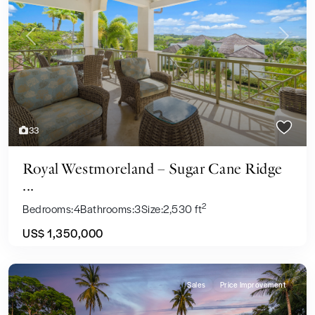
Previous
Next
33
Royal Westmoreland – Sugar Cane Ridge
...
2
Bedrooms:
4
Bathrooms:
3
Size:
2,530 ft
US$ 1,350,000
Sales
Price Improvement