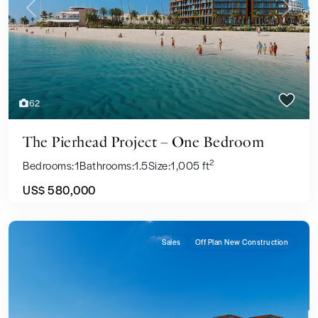
Previous
Next
62
The Pierhead Project – One Bedroom
2
Bedrooms:
1
Bathrooms:
1.5
Size:
1,005 ft
US$ 580,000
Sales
Off Plan New Construction