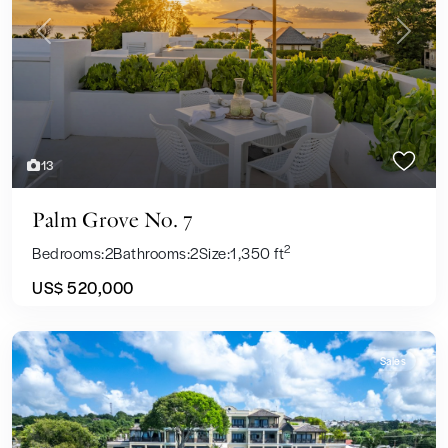
Previous
Next
13
Palm Grove No. 7
2
Bedrooms:
2
Bathrooms:
2
Size:
1,350 ft
US$ 520,000
Sales