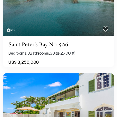
20
Saint Peter’s Bay No. 506
2
Bedrooms:
3
Bathrooms:
3
Size:
2,700 ft
US$ 3,250,000
Sales