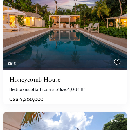
Previous
Next
15
Honeycomb House
2
Bedrooms:
5
Bathrooms:
5
Size:
4,064 ft
US$ 4,350,000
Sales