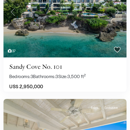
Previous
Next
37
Sandy Cove No. 101
2
Bedrooms:
3
Bathrooms:
3
Size:
3,500 ft
US$ 2,950,000
Sales
Exclusive