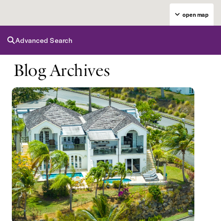
open map
Advanced Search
Blog Archives