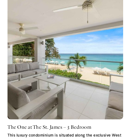
The One at The St. James – 3 Bedroom
This luxury condominium is situated along the exclusive West