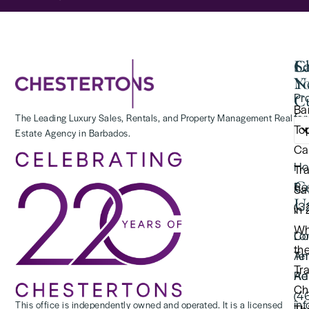
Se
C
La
Y
N
Pr
Cu
Ba
for
The Leading Luxury Sales, Rentals, and Property Management Real
To
Estate Agency in Barbados.
(2
Ca
Ho
Tr
C
Re
Saf
U
(3
in
Wh
Lo
Co
th
Te
An
Tr
Re
Ad
Ch
(4
in
This office is independently owned and operated. It is a licensed