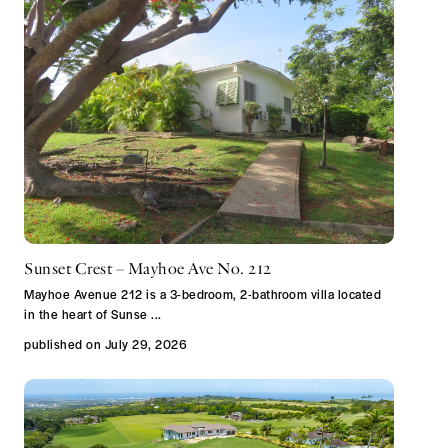
Sunset Crest – Mayhoe Ave No. 212
Mayhoe Avenue 212 is a 3-bedroom, 2-bathroom villa located
in the heart of Sunse
...
published on July 29, 2026