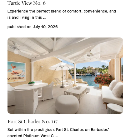
Turtle View No. 6
Experience the perfect blend of comfort, convenience, and
island living in this
...
published on July 10, 2026
Port St Charles No. 117
Set within the prestigious Port St. Charles on Barbados’
coveted Platinum West C
...