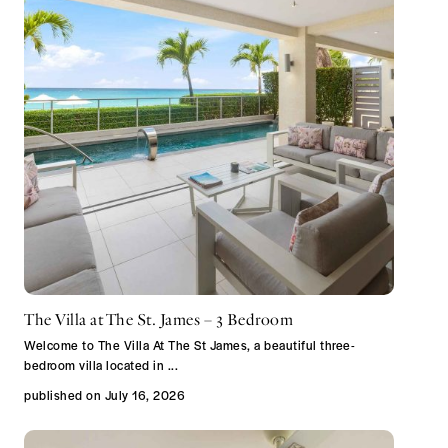
The Villa at The St. James – 3 Bedroom
Welcome to The Villa At The St James, a beautiful three-
bedroom villa located in
...
published on July 16, 2026