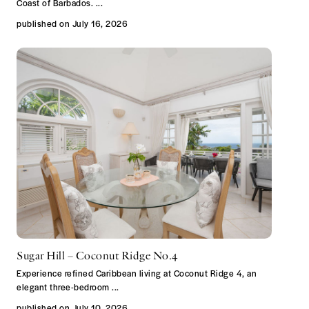
Coast of Barbados.
...
published on July 16, 2026
Sugar Hill – Coconut Ridge No.4
Experience refined Caribbean living at Coconut Ridge 4, an
elegant three-bedroom
...
published on July 10, 2026