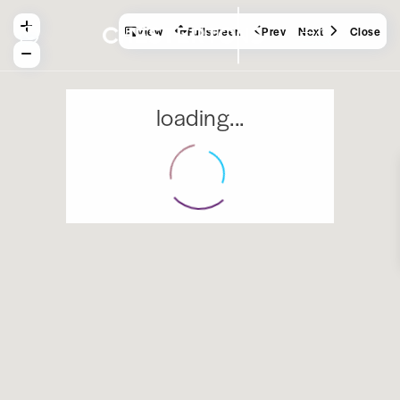
View
Fullscreen
Prev
Next
Close
loading...