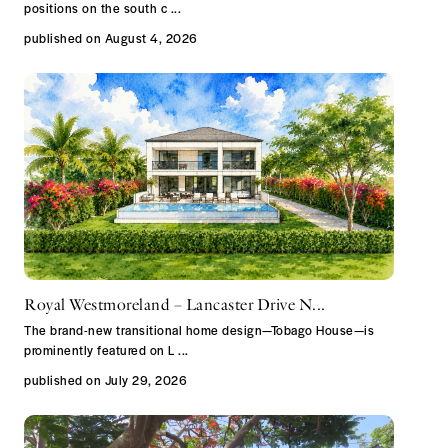
positions on the south c
...
published on August 4, 2026
Royal Westmoreland – Lancaster Drive N...
The brand-new transitional home design—Tobago House—is
prominently featured on L
...
published on July 29, 2026