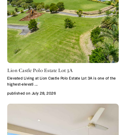
Lion Castle Polo Estate Lot 3A
Elevated Living at Lion Castle Polo Estate Lot 3A is one of the
highest-elevati
...
published on July 28, 2026