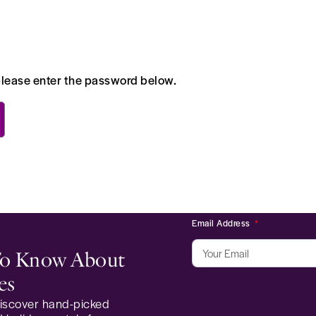
 please enter the password below.
Email Address
 To Know About
es
 discover hand-picked