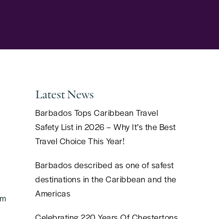
Latest News
Barbados Tops Caribbean Travel
Safety List in 2026 – Why It’s the Best
Travel Choice This Year!
Barbados described as one of safest
destinations in the Caribbean and the
Americas
om
Celebrating 220 Years Of Chestertons