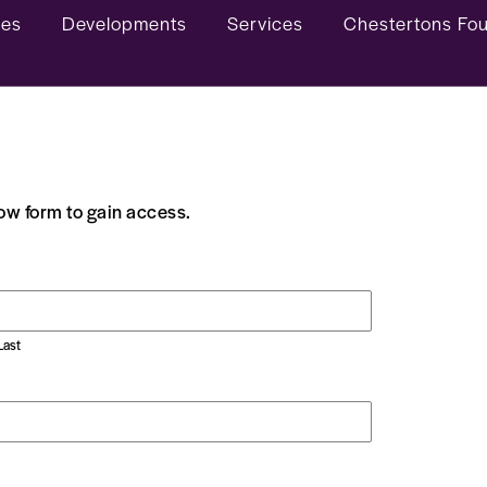
ies
Developments
Services
Chestertons Fo
low form to gain access.
Last