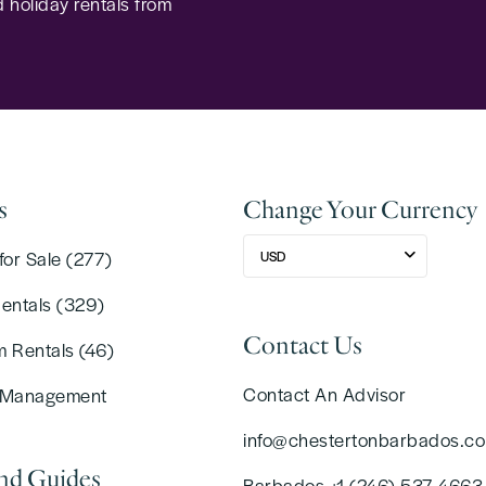
 holiday rentals from
s
Change Your Currency
for Sale (277)
USD
Rentals (329)
Contact Us
m Rentals (46)
Contact An Advisor
 Management
info@chestertonbarbados.c
and Guides
Barbados +1 (246) 537 4663