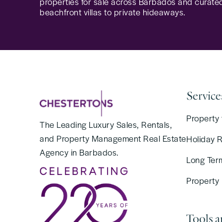
properties for sale across Barbados and curated
beachfront villas to private hideaways.
Service
Property 
The Leading Luxury Sales, Rentals,
and Property Management Real Estate
Holiday 
Agency in Barbados.
Long Ter
Property
Tools 