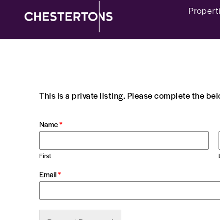
Propert
This is a private listing. Please complete the be
Name
*
First
Email
*