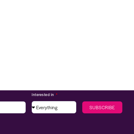
Interested in
SUBSCRIBE