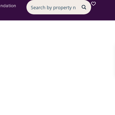
undation