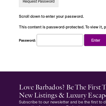
Request Password
Scroll down to enter your password.
This content is password-protected. To view it,
Password:
Love Barbados? Be The First
New Listings & Luxury Escap
Subscribe to our newsletter and be the first to