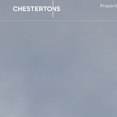
Propert