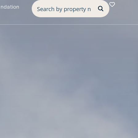
undation