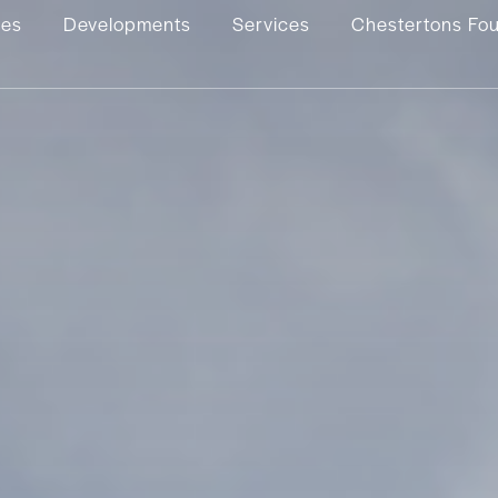
ies
Developments
Services
Chestertons Fo