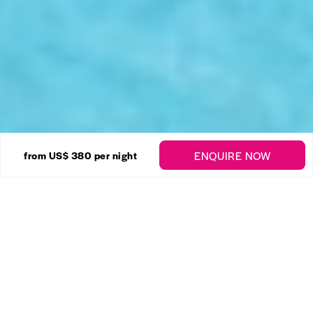
20 Photos
ENQUIRE NOW
from US$ 380
per night
Mullins Grove – 3 Bed
Enquire
Mullins
,
St. Peter
3 Bedrooms
3 Bathrooms