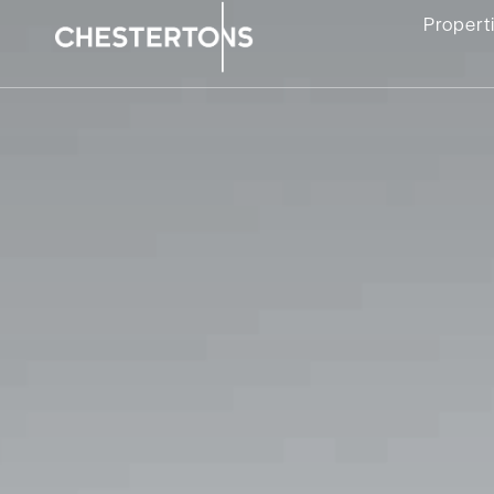
Propert