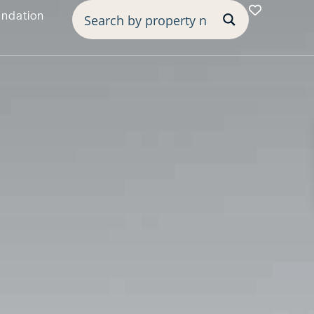
undation