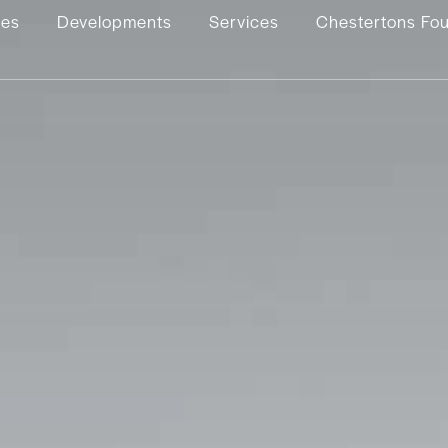
ies
Developments
Services
Chestertons Fo