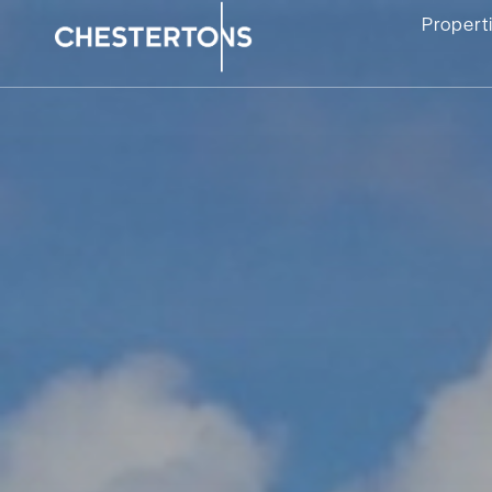
Propert