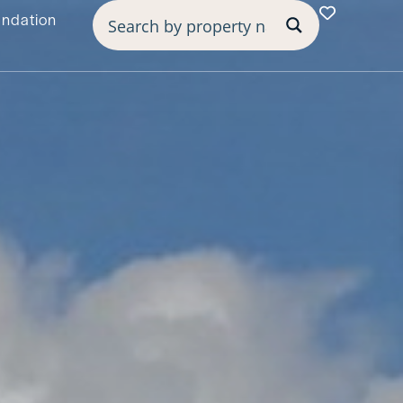
undation