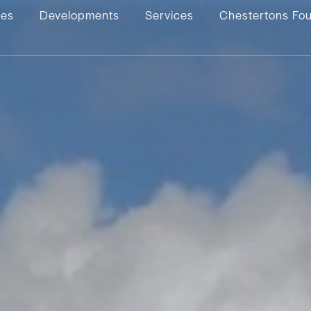
ies
Developments
Services
Chestertons Fo