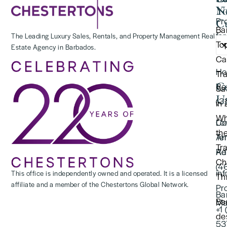
Y
N
Pr
Cu
Ba
for
The Leading Luxury Sales, Rentals, and Property Management Real
To
Estate Agency in Barbados.
(2
Ca
Ho
Tr
C
Re
Saf
U
(3
in
Wh
Lo
Co
th
Te
An
Tr
Re
Ad
Ch
(4
in
This office is independently owned and operated. It is a licensed
Thi
affiliate and a member of the Chestertons Global Network.
Pr
Ba
Ba
Ma
+1
de
53