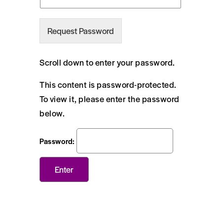
Request Password
Scroll down to enter your password.
This content is password-protected.
To view it, please enter the password
below.
Password: