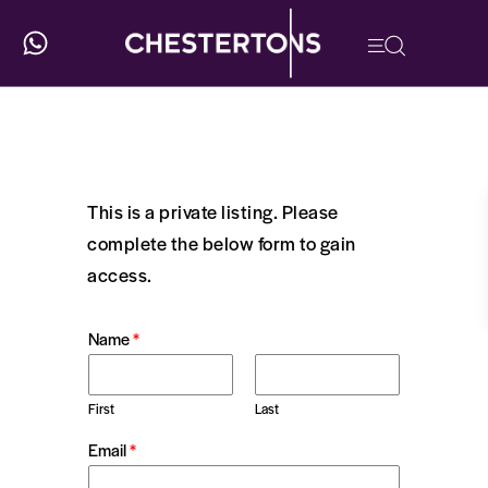
This is a private listing. Please
complete the below form to gain
access.
Name
*
First
Last
Email
*