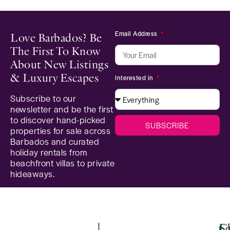
Email Address
Love Barbados? Be
The First To Know
About New Listings
& Luxury Escapes
Interested in
Subscribe to our
newsletter and be the first
to discover hand-picked
SUBSCRIBE
properties for sale across
Barbados and curated
holiday rentals from
beachfront villas to private
hideaways.
Se
C
La