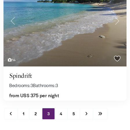
Previous
Next
14
Spindrift
Bedrooms:
3
Bathrooms:
3
from US$ 375
per night
1
2
3
4
5