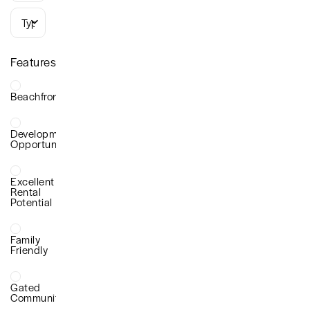
Types
Features
Beachfront
Development
Opportunity
Excellent
Rental
Potential
Family
Friendly
Gated
Community