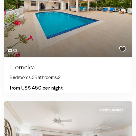
Previous
Next
30
Homelea
Bedrooms:
3
Bathrooms:
2
from US$ 450
per night
Holiday Rentals