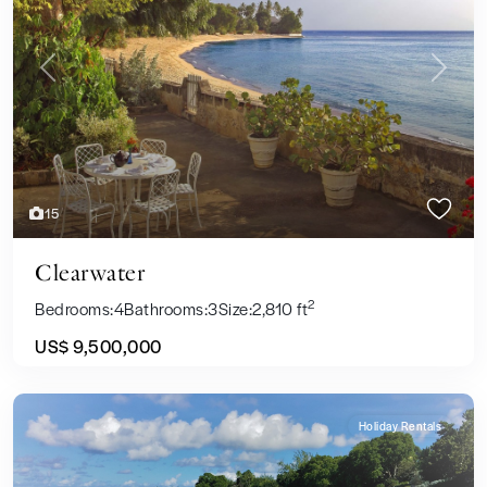
Previous
Next
15
Clearwater
2
Bedrooms:
4
Bathrooms:
3
Size:
2,810 ft
US$ 9,500,000
Holiday Rentals