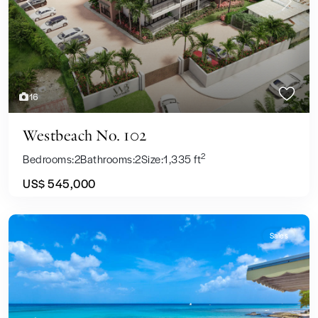
Previous
Next
16
Westbeach No. 102
2
Bedrooms:
2
Bathrooms:
2
Size:
1,335 ft
US$ 545,000
Sales