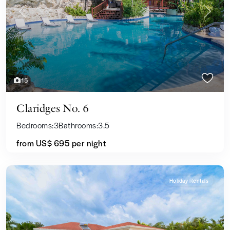
Previous
Next
15
Claridges No. 6
Bedrooms:
3
Bathrooms:
3.5
from
US$ 695
per night
Holiday Rentals