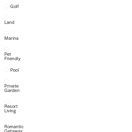
Golf
Land
Marina
Pet
Friendly
Pool
Private
Garden
Resort
Living
Romantic
Getaway