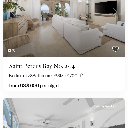
Previous
Next
10
Saint Peter’s Bay No. 204
2
Bedrooms:
3
Bathrooms:
3
Size:
2,700 ft
from US$ 600
per night
Holiday Rentals