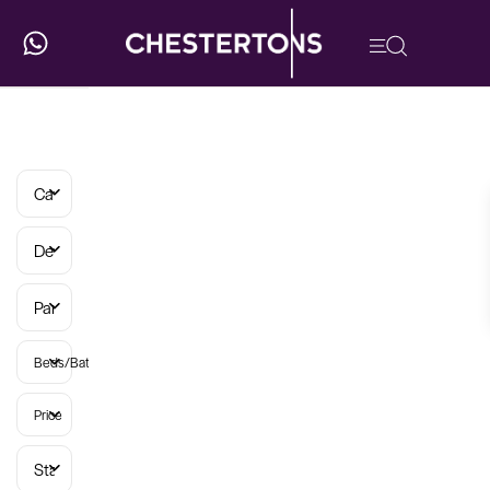
Categories
Developments
Parish
Beds/Baths
Price
Status