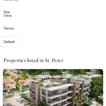
Sea
View
Tennis
Default
Properties listed in St. Peter
Sales
Off Plan New Construction