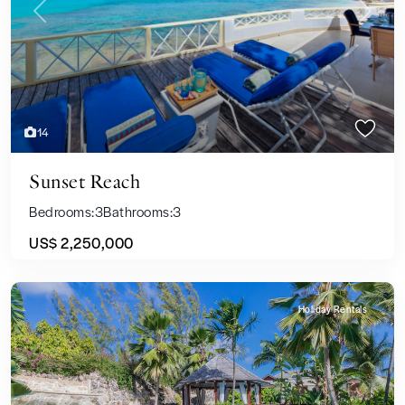
Previous
Next
14
Sunset Reach
Bedrooms:
3
Bathrooms:
3
US$ 2,250,000
Holiday Rentals