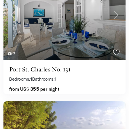
Previous
Next
17
Port St. Charles No. 131
Bedrooms:
1
Bathrooms:
1
from US$ 355
per night
Sales