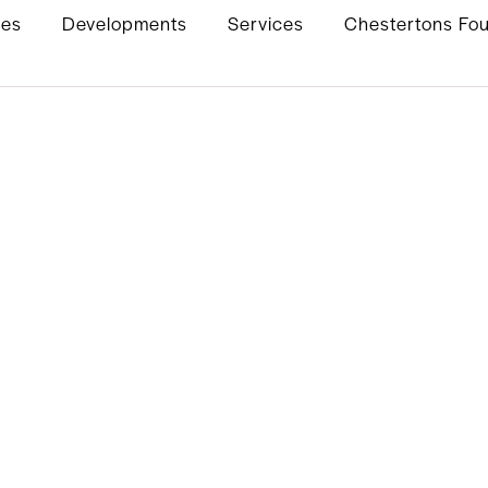
ies
Developments
Services
Chestertons Fo