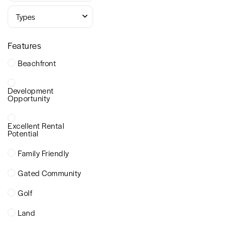
Types
Features
Beachfront
Development
Opportunity
Excellent Rental
Potential
Family Friendly
Gated Community
Golf
Land