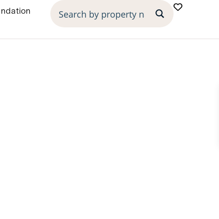
undation