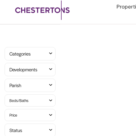
Propert
Categories
Developments
Parish
Beds/Baths
Price
Status