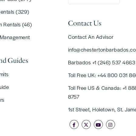
Rentals (329)
Contact Us
m Rentals (46)
Contact An Advisor
 Management
info@chestertonbarbados.c
and Guides
Barbados +1 (246) 537 4663
mits
Toll Free UK: +44 800 031 8
uide
Toll Free US & Canada: +1 88
8757
rs
1st Street, Holetown, St. Jam