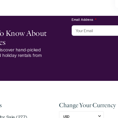
Email Address
 To Know About
es
 discover hand-picked
 holiday rentals from
s
Change Your Currency
for Sale (277)
USD