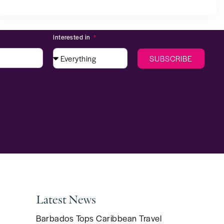
Interested in
SUBSCRIBE
Latest News
Barbados Tops Caribbean Travel