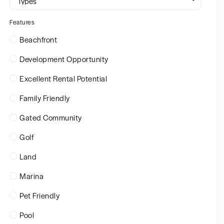
Types
Features
Beachfront
Development Opportunity
Excellent Rental Potential
Family Friendly
Gated Community
Golf
Land
Marina
Pet Friendly
Pool