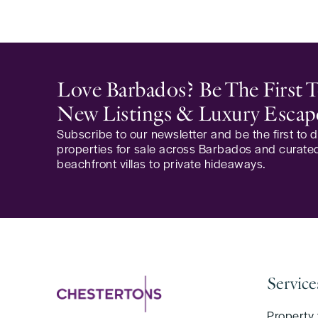
Love Barbados? Be The First
New Listings & Luxury Escap
Subscribe to our newsletter and be the first to
properties for sale across Barbados and curated
beachfront villas to private hideaways.
Service
Property 