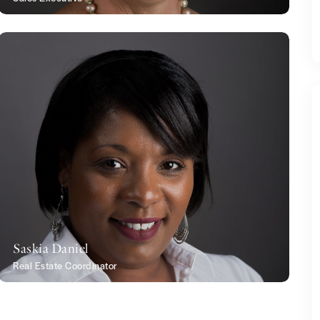
Saskia Daniel
Real Estate Coordinator