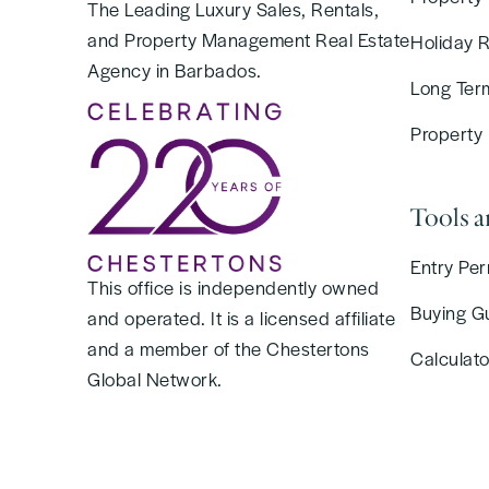
The Leading Luxury Sales, Rentals,
and Property Management Real Estate
Holiday 
Agency in Barbados.
Long Ter
Property
Tools 
Entry Per
This office is independently owned
Buying G
and operated. It is a licensed affiliate
and a member of the Chestertons
Calculato
Global Network.