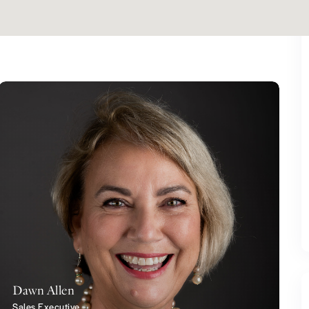
Dawn Allen
Sales Executive