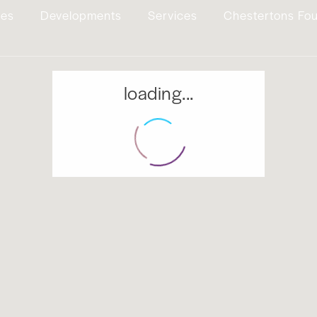
ies
Developments
Services
Chestertons Fo
loading...