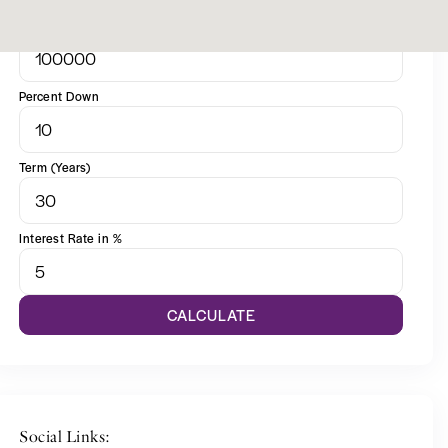
Sale Price
Percent Down
Term (Years)
Interest Rate in %
CALCULATE
Social Links: