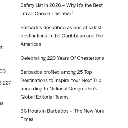
Safety List in 2026 – Why It’s the Best
Travel Choice This Year!
Barbados described as one of safest
destinations in the Caribbean and the
Americas
om
Celebrating 220 Years Of Chestertons
603
Barbados profiled among 25 Top
Destinations to Inspire Your Next Trip,
8 227
according to National Geographic’s
Global Editorial Teams
es
36 Hours in Barbados – The New York
Times