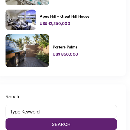
Apes Hill – Great Hill House
US$ 12,250,000
Porters Palms
US$ 850,000
Search
SEARCH