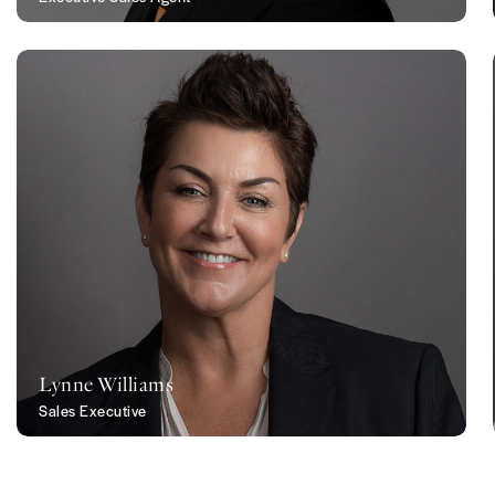
Lynne Williams
Sales Executive