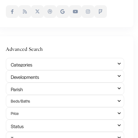
Advanced Search
Categories
Developments
Parish
Beds/Baths
Price
Status