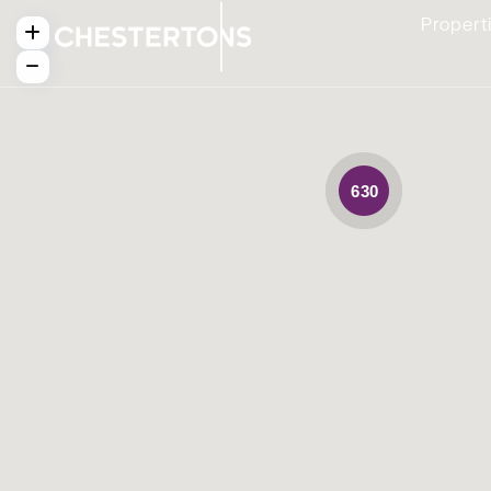
Propert
630