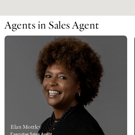
Agents in Sales Agent
Elan Mottley
Executive Sales Agent