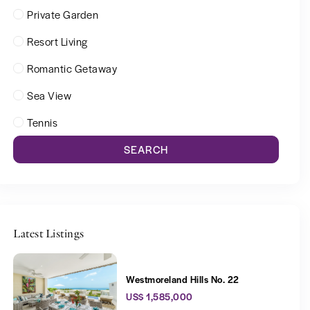
Private Garden
Resort Living
Romantic Getaway
Sea View
Tennis
SEARCH
Latest Listings
Westmoreland Hills No. 22
US$ 1,585,000