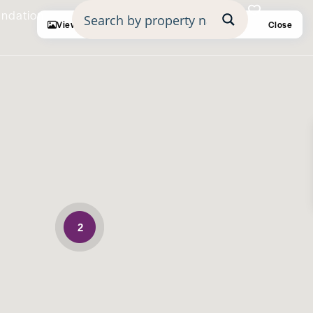
undation
View
Fullscreen
Prev
Next
Close
2
Mortgage Calculator