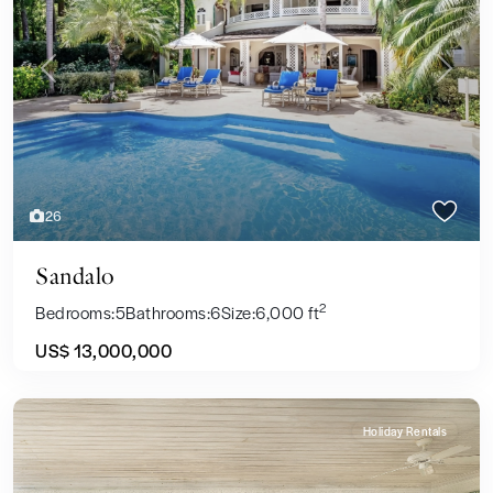
Previous
Next
26
Sandalo
2
Bedrooms:
5
Bathrooms:
6
Size:
6,000 ft
US$ 13,000,000
Holiday Rentals