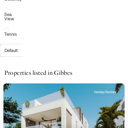
Sea
View
Tennis
Default
Properties listed in Gibbes
Holiday Rentals