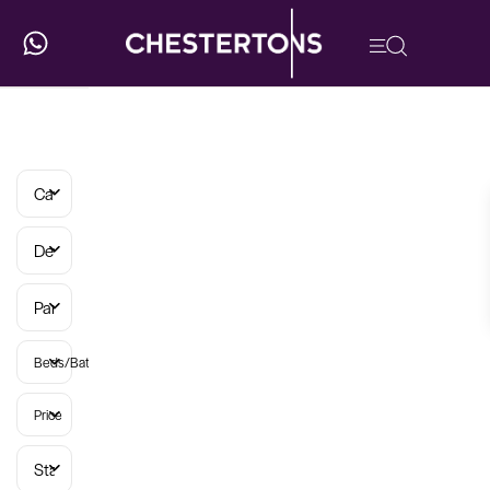
Categories
Developments
Parish
Beds/Baths
Price
Status