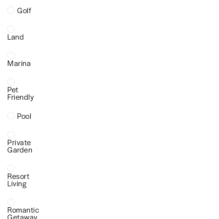
Golf
Land
Marina
Pet
Friendly
Pool
Private
Garden
Resort
Living
Romantic
Getaway