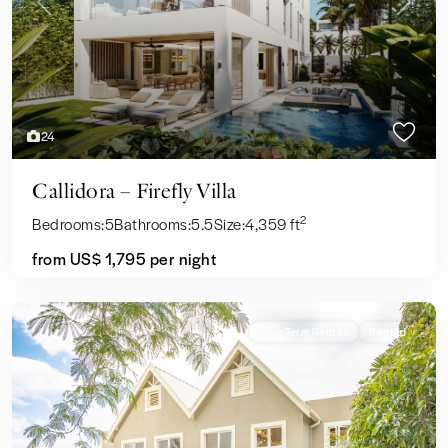
Previous
Next
24
Callidora – Firefly Villa
2
Bedrooms:
5
Bathrooms:
5.5
Size:
4,359 ft
from US$ 1,795
per night
Long Term Rentals
Rented