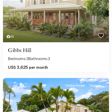
Previous
Next
26
Gibbs Hill
Bedrooms:
3
Bathrooms:
3
US$ 3,625
per month
Holiday Rentals
Exclusive