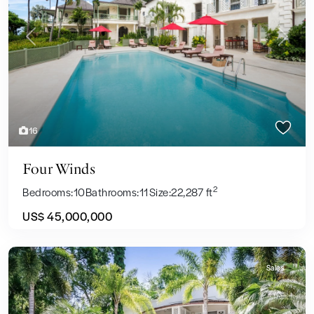
Previous
Next
16
Four Winds
2
Bedrooms:
10
Bathrooms:
11
Size:
22,287 ft
US$ 45,000,000
Sales