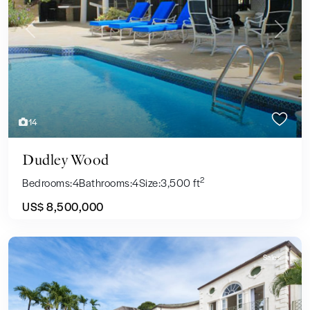
Previous
Next
14
Dudley Wood
2
Bedrooms:
4
Bathrooms:
4
Size:
3,500 ft
US$ 8,500,000
Sales