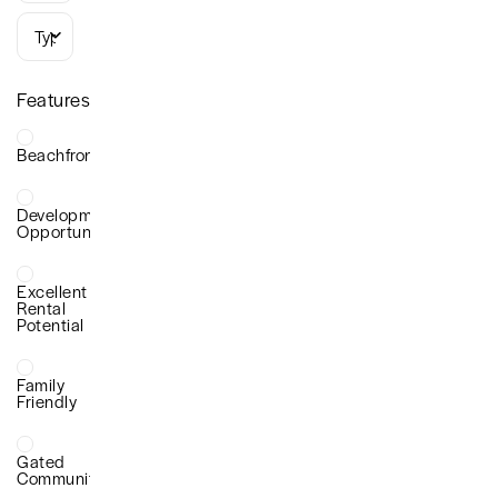
Types
Features
Beachfront
Development
Opportunity
Excellent
Rental
Potential
Family
Friendly
Gated
Community