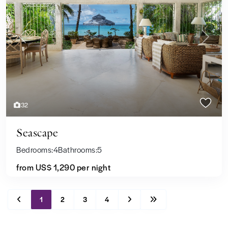
Previous
Next
32
Seascape
Bedrooms:
4
Bathrooms:
5
from US$ 1,290
per night
1
2
3
4