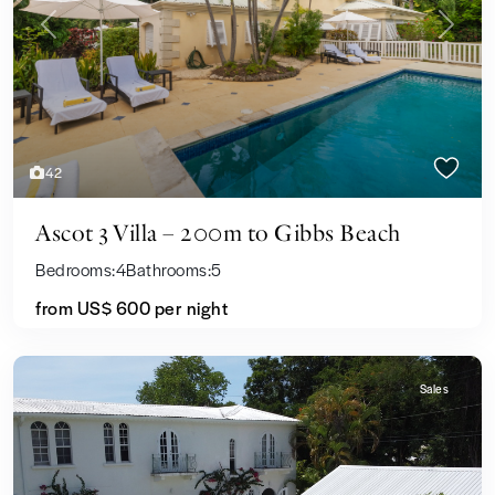
Previous
Next
42
Ascot 3 Villa – 200m to Gibbs Beach
Bedrooms:
4
Bathrooms:
5
from US$ 600
per night
Sales