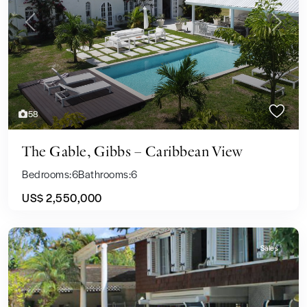
Previous
Next
58
The Gable, Gibbs – Caribbean View
Bedrooms:
6
Bathrooms:
6
US$ 2,550,000
Sales