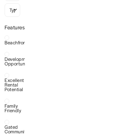
Types
Features
Beachfront
Development
Opportunity
Excellent
Rental
Potential
Family
Friendly
Gated
Community