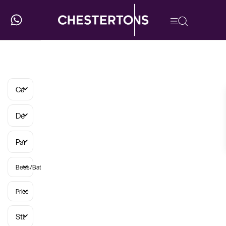
Categories
Developments
Parish
Beds/Baths
Price
Status