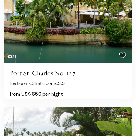
Previous
Next
21
Port St. Charles No. 127
Bedrooms:
3
Bathrooms:
3.5
from
US$ 650
per night
Sales