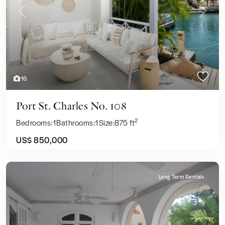
Previous
Next
16
Port St. Charles No. 108
2
Bedrooms:
1
Bathrooms:
1
Size:
875 ft
US$ 850,000
Long Term Rentals