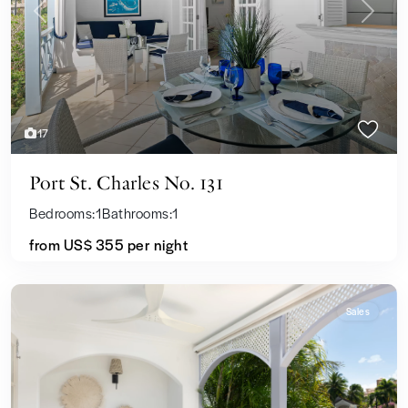
Previous
Next
17
Port St. Charles No. 131
Bedrooms:
1
Bathrooms:
1
from US$ 355
per night
Sales