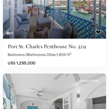
Previous
Next
16
Port St. Charles Penthouse No. 329
2
Bedrooms:
3
Bathrooms:
3
Size:
1,800 ft
US$ 1,295,000
Holiday Rentals