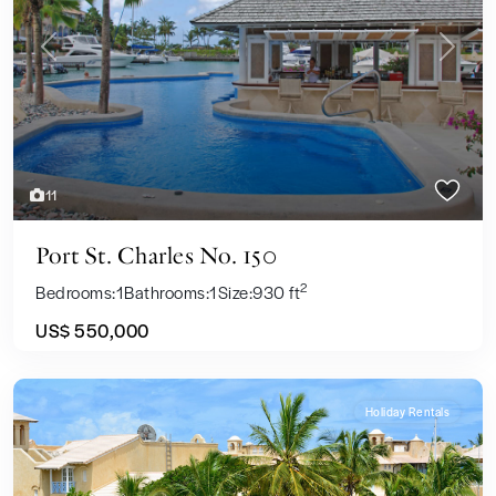
Previous
Next
11
Port St. Charles No. 150
2
Bedrooms:
1
Bathrooms:
1
Size:
930 ft
US$ 550,000
Holiday Rentals