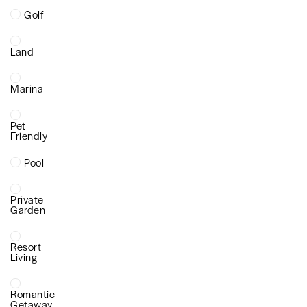
Golf
Land
Marina
Pet
Friendly
Pool
Private
Garden
Resort
Living
Romantic
Getaway