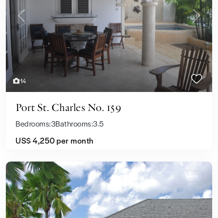
Previous
Next
14
Port St. Charles No. 159
Bedrooms:
3
Bathrooms:
3.5
US$ 4,250
per month
Sales