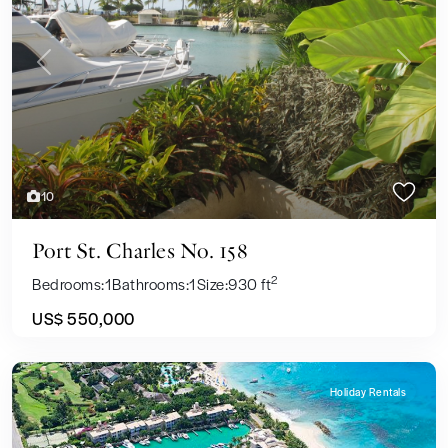
Previous
Next
10
Port St. Charles No. 158
2
Bedrooms:
1
Bathrooms:
1
Size:
930 ft
US$ 550,000
Holiday Rentals