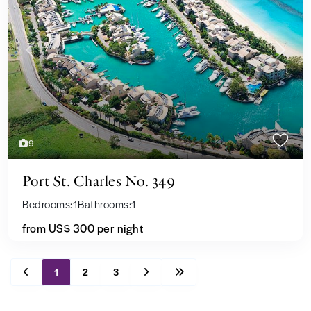
Previous
Next
9
Port St. Charles No. 349
Bedrooms:
1
Bathrooms:
1
from
US$ 300
per night
1
2
3