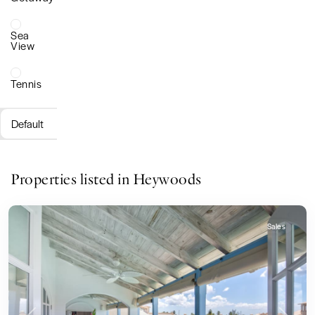
Sea
View
Tennis
Default
Properties listed in Heywoods
Sales