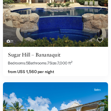
Previous
Next
21
Sugar Hill – Bananaquit
2
Bedrooms:
5
Bathrooms:
7
Size:
7,000 ft
from US$ 1,560
per night
Sales