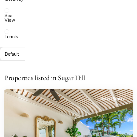
Sea
View
Tennis
Default
Properties listed in Sugar Hill
Holiday Rentals