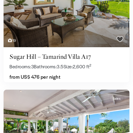
Previous
Next
19
Sugar Hill – Tamarind Villa A17
2
Bedrooms:
3
Bathrooms:
3.5
Size:
2,600 ft
from US$ 476
per night
Sales