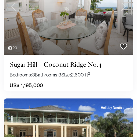
Previous
Next
20
Sugar Hill – Coconut Ridge No.4
2
Bedrooms:
3
Bathrooms:
3
Size:
2,600 ft
US$ 1,195,000
Holiday Rentals