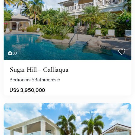
Previous
Next
30
Sugar Hill – Calliaqua
Bedrooms:
5
Bathrooms:
5
US$ 3,950,000
Holiday Rentals
Exclusive