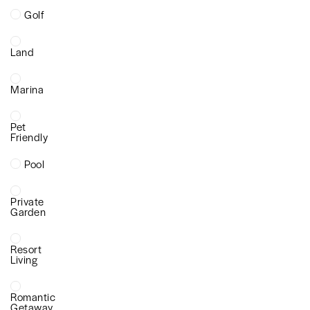
Golf
Land
Marina
Pet
Friendly
Pool
Private
Garden
Resort
Living
Romantic
Getaway