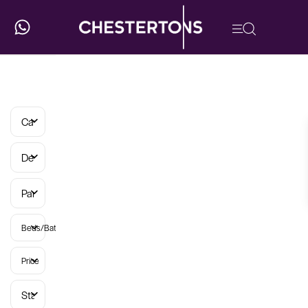
Categories
Developments
Parish
Beds/Baths
Price
Status