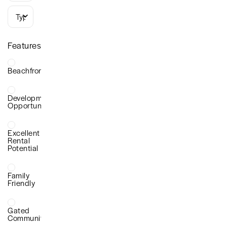
Types
Features
Beachfront
Development
Opportunity
Excellent
Rental
Potential
Family
Friendly
Gated
Community