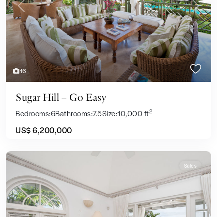
Previous
Next
16
Sugar Hill – Go Easy
2
Bedrooms:
6
Bathrooms:
7.5
Size:
10,000 ft
US$ 6,200,000
Sales