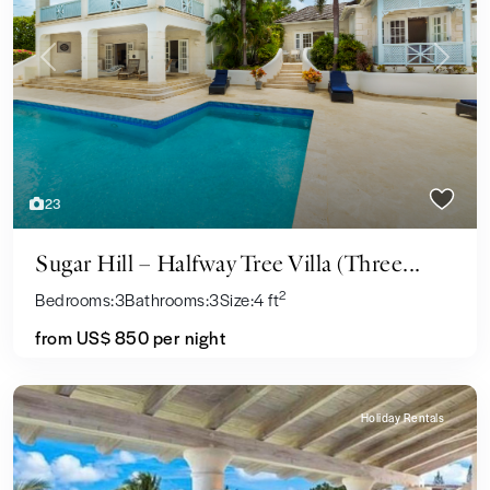
Previous
Next
23
Sugar Hill – Halfway Tree Villa (Three...
2
Bedrooms:
3
Bathrooms:
3
Size:
4 ft
from US$ 850
per night
Holiday Rentals