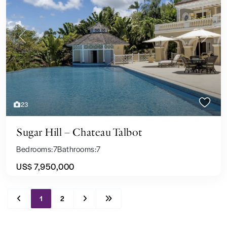
Previous
Next
23
Sugar Hill – Chateau Talbot
Bedrooms:
7
Bathrooms:
7
US$ 7,950,000
1
2