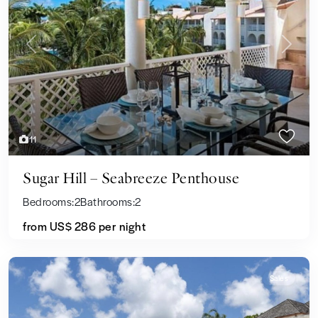
Previous
Next
11
Sugar Hill – Seabreeze Penthouse
Bedrooms:
2
Bathrooms:
2
from US$ 286
per night
Sales