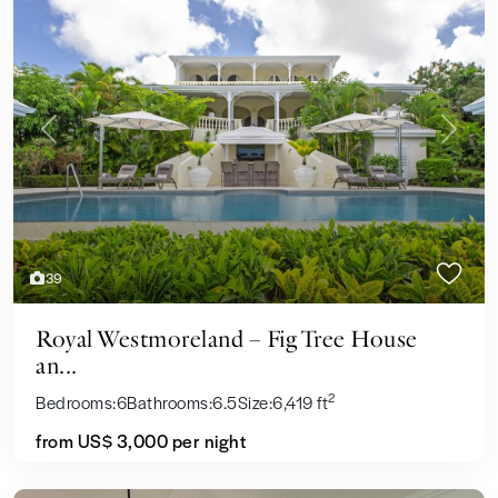
Previous
Next
39
Royal Westmoreland – Fig Tree House
an...
2
Bedrooms:
6
Bathrooms:
6.5
Size:
6,419 ft
from US$ 3,000
per night