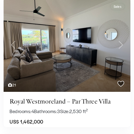
Sales
Previous
Next
21
Royal Westmoreland – Par Three Villa
2
Bedrooms:
4
Bathrooms:
3
Size:
2,530 ft
US$ 1,462,000