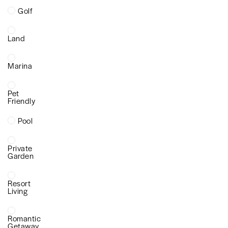
Golf
Land
Marina
Pet
Friendly
Pool
Private
Garden
Resort
Living
Romantic
Getaway