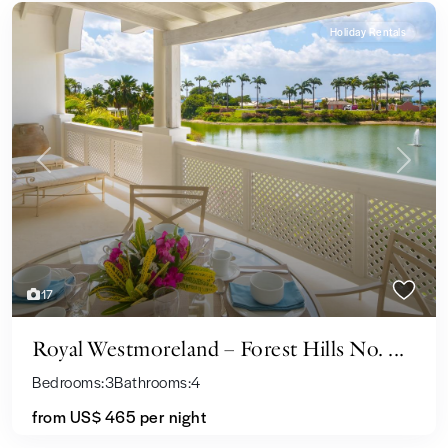
Holiday Rentals
Previous
Next
17
Royal Westmoreland – Forest Hills No. ...
Bedrooms:
3
Bathrooms:
4
from US$ 465
per night