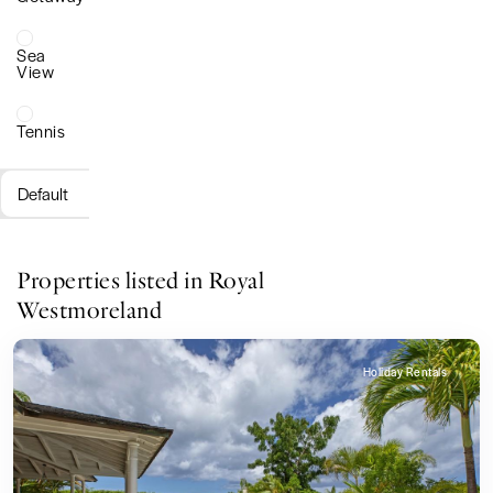
Sea
View
Tennis
Default
Properties listed in Royal
Westmoreland
Holiday Rentals