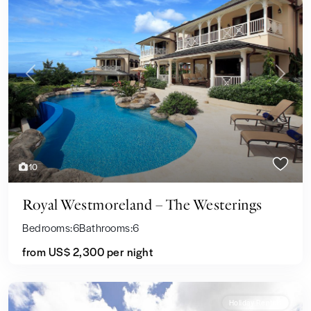
Previous
Next
10
Royal Westmoreland – The Westerings
Bedrooms:
6
Bathrooms:
6
from
US$ 2,300
per night
Holiday Rentals