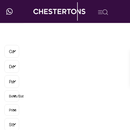
Categories
Developments
Parish
Beds/Baths
Price
Status