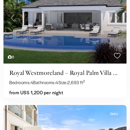
Previous
Next
8
Royal Westmoreland – Royal Palm Villa ...
2
Bedrooms:
4
Bathrooms:
4
Size:
2,693 ft
from US$ 1,200
per night
Sales