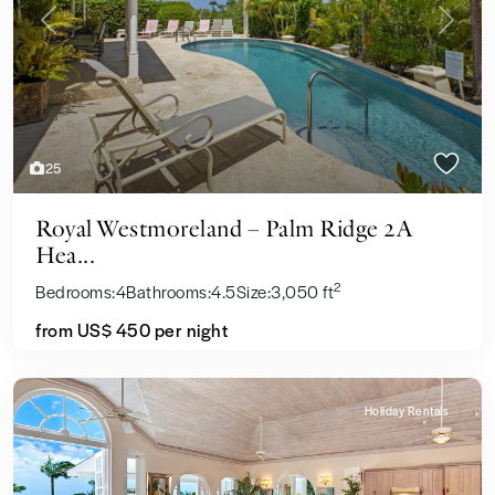
Previous
Next
25
Royal Westmoreland – Palm Ridge 2A
Hea...
2
Bedrooms:
4
Bathrooms:
4.5
Size:
3,050 ft
from US$ 450
per night
Holiday Rentals