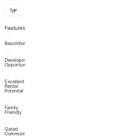
Types
Features
Beachfront
Development
Opportunity
Excellent
Rental
Potential
Family
Friendly
Gated
Community