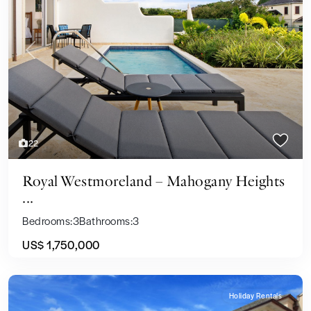
Previous
Next
22
Royal Westmoreland – Mahogany Heights
...
Bedrooms:
3
Bathrooms:
3
US$ 1,750,000
Holiday Rentals