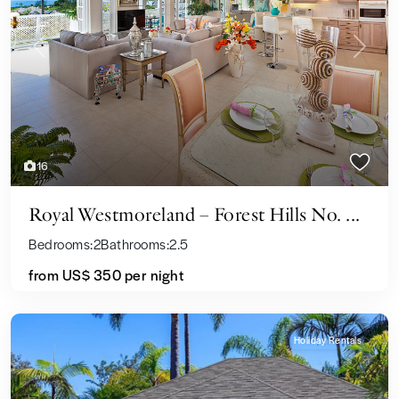
Previous
Next
16
Royal Westmoreland – Forest Hills No. ...
Bedrooms:
2
Bathrooms:
2.5
from
US$ 350
per night
Holiday Rentals